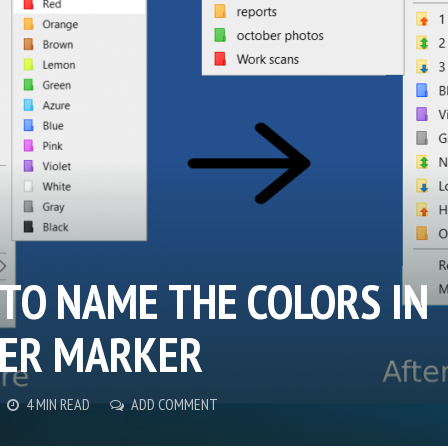
TO NAME THE COLORS IN
ER MARKER
4 MIN READ
ADD COMMENT