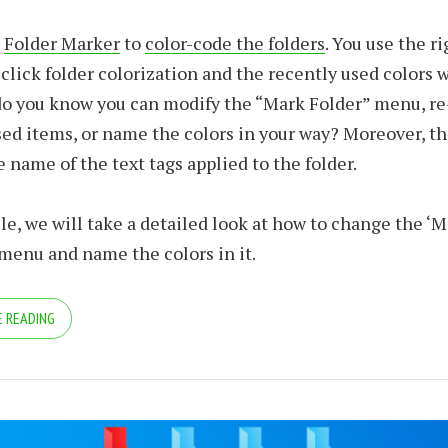
e
Folder Marker
to
color-code the folders
. You use the r
click folder colorization and the recently used colors 
o you know you can modify the “Mark Folder” menu, re-
ed items, or name the colors in your way? Moreover, th
 name of the text tags applied to the folder.
icle, we will take a detailed look at how to change the ‘M
 menu and name the colors in it.
 READING