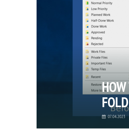
HOW 
FOLD
07.04.2023