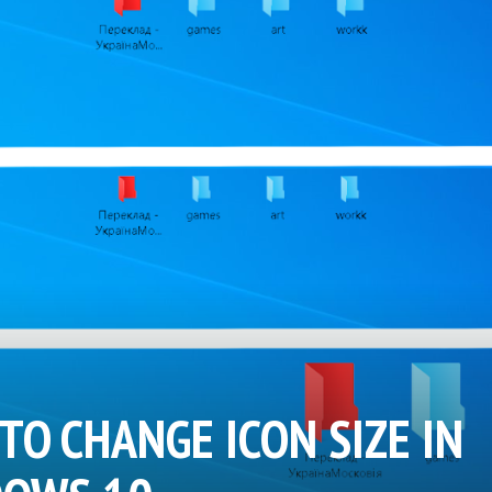
TO CHANGE ICON SIZE IN