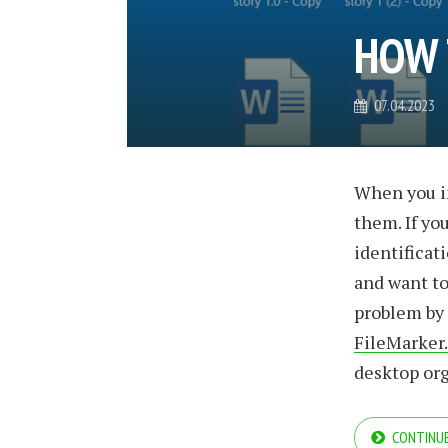
HOW 
07.04.2023
When you in
them. If you
identificat
and want to 
problem by 
FileMarker
desktop or
CONTINUE