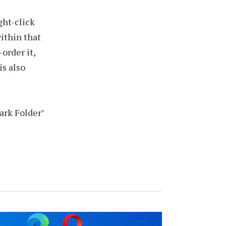
ight-click
within that
order it,
is also
ark Folder’