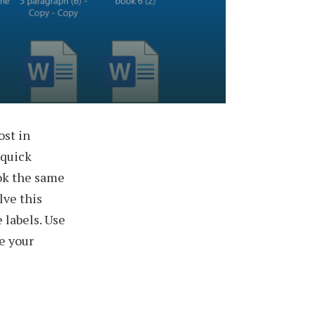
ost in
 quick
ook the same
lve this
 labels. Use
ke your