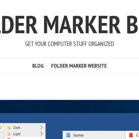
LDER MARKER B
GET YOUR COMPUTER STUFF ORGANIZED
BLOG
FOLDER MARKER WEBSITE