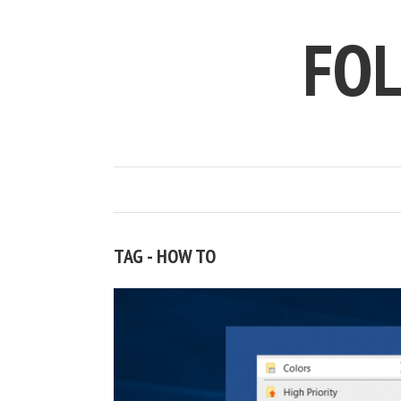
FO
TAG - HOW TO