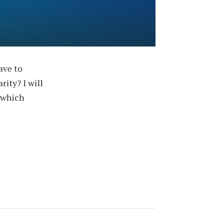
ave to
rity? I will
 which