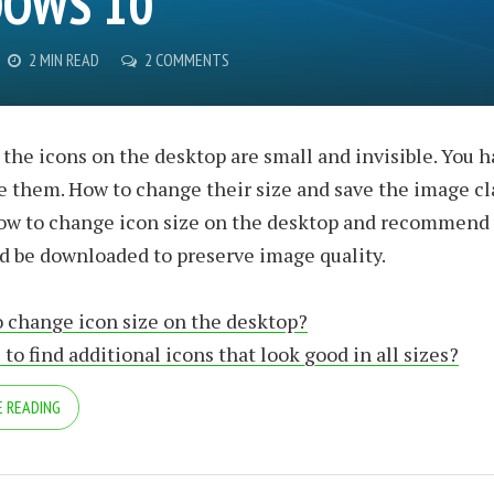
OWS 10
2 MIN READ
2 COMMENTS
he icons on the desktop are small and invisible. You h
ee them. How to change their size and save the image cla
ow to change icon size on the desktop and recommend
d be downloaded to preserve image quality.
 change icon size on the desktop?
to find additional icons that look good in all sizes?
 READING