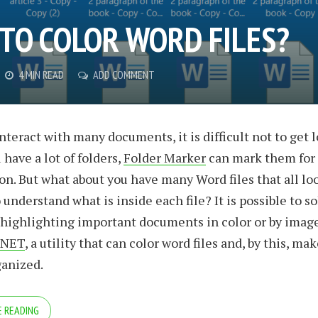
TO COLOR WORD FILES?
4 MIN READ
ADD COMMENT
teract with many documents, it is difficult not to get l
 have a lot of folders,
Folder Marker
can mark them for
ion. But what about you have many Word files that all l
understand what is inside each file? It is possible to so
highlighting important documents in color or by image
.NET
, a utility that can color word files and, by this, ma
ganized.
 READING