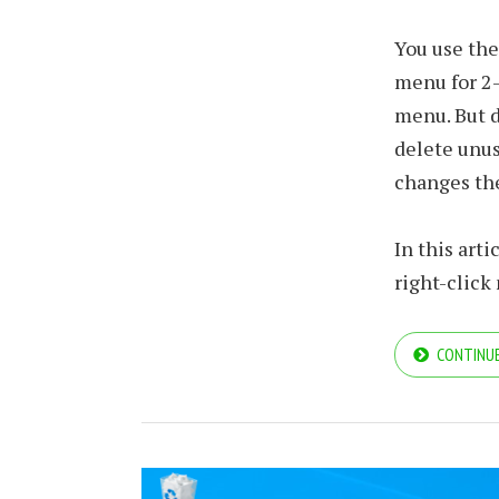
You use th
menu for 2-
menu. But d
delete unus
changes the
In this art
right-click
CONTINUE