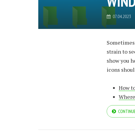
WIND
07.04.2023
Sometimes t
strain to s
show you h
icons shoul
How to
Where 
CONTINUE