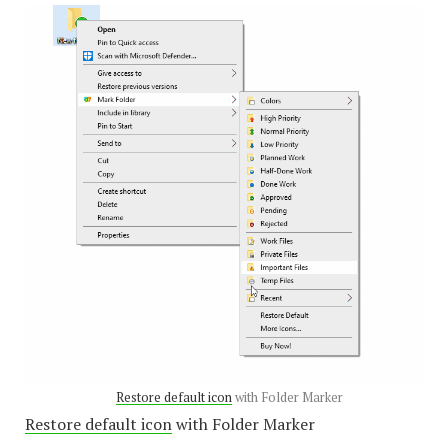
Restore default icon
with Folder Marker
Restore default icon
with Folder Marker