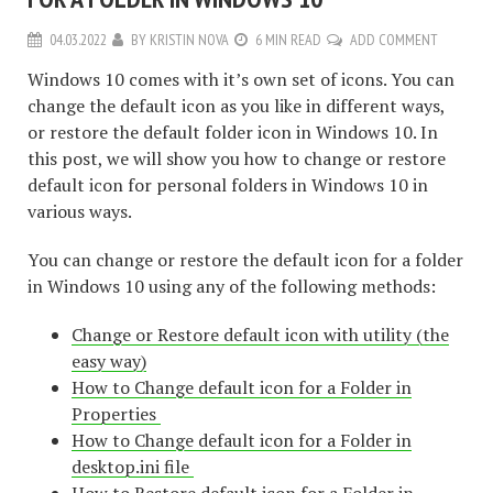
04.03.2022
BY
KRISTIN NOVA
6 MIN READ
ADD COMMENT
Windows 10 comes with it’s own set of icons. You can
change the default icon as you like in different ways,
or restore the default folder icon in Windows 10. In
this post, we will show you how to change or restore
default icon for personal folders in Windows 10 in
various ways.
You can change or restore the default icon for a folder
in Windows 10 using any of the following methods:
Change or Restore default icon with utility (the
easy way)
How to Change default icon for a Folder in
Properties
How to Change default icon for a Folder in
desktop.ini file
How to Restore default icon for a Folder in