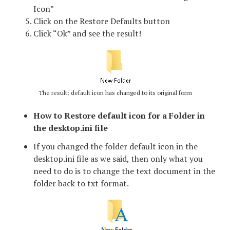
Icon”
Click on the Restore Defaults button
Click “Ok” and see the result!
The result: default icon has changed to its original form
How to Restore default icon for a Folder in
the desktop.ini file
If you changed the folder default icon in the
desktop.ini file as we said, then only what you
need to do is to change the text document in the
folder back to txt format.