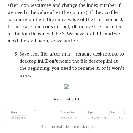
after IconResource= and change the index number if
we need ( the value after the comma). If the .ico file
has one icon then the index value of the first icon is 0.
If there are ten icons in a .icl, .dll or .exe file the index
of the fourth icon will be 3. We have a .dll file and we
need the sixth icon, so we write 5.
Save text file, after that – rename desktop.txt to
desktop.ini.
Don’t
name the file desktop.ini at
the beginning, you need to rename it, or it won’t
work.
Save desktop.txt
Rename text file into desktop.ini