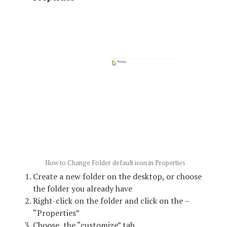
How to Change Folder default icon in Properties
Create a new folder on the desktop, or choose
the folder you already have
Right-click on the folder and click on the –
“Properties”
Choose the “customize” tab