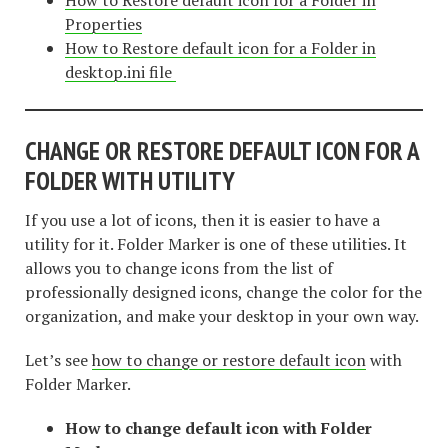
Properties
How to Restore default icon for a Folder in
desktop.ini file
CHANGE OR RESTORE DEFAULT ICON FOR A
FOLDER WITH UTILITY
If you use a lot of icons, then it is easier to have a
utility for it. Folder Marker is one of these utilities. It
allows you to change icons from the list of
professionally designed icons, change the color for the
organization, and make your desktop in your own way.
Let’s see
how to change or restore default icon
with
Folder Marker.
How to change default icon with Folder