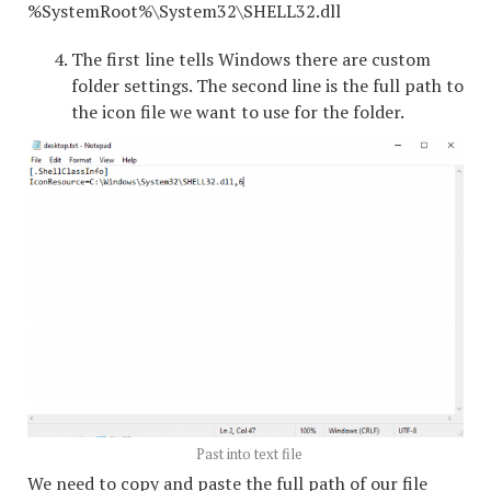
%SystemRoot%\System32\SHELL32.dll
The first line tells Windows there are custom
folder settings. The second line is the full path to
the icon file we want to use for the folder.
Past into text file
We need to copy and paste the full path of our file