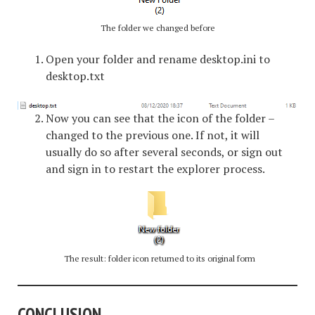
The folder we changed before
Open your folder and rename desktop.ini to
desktop.txt
Now you can see that the icon of the folder –
changed to the previous one. If not, it will
usually do so after several seconds, or sign out
and sign in to restart the explorer process.
The result: folder icon returned to its original form
CONCLUSION