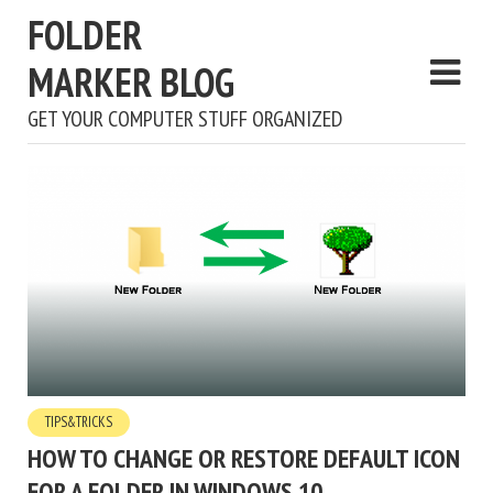
FOLDER
MARKER BLOG
GET YOUR COMPUTER STUFF ORGANIZED
TIPS&TRICKS
HOW TO CHANGE OR RESTORE DEFAULT ICON
FOR A FOLDER IN WINDOWS 10