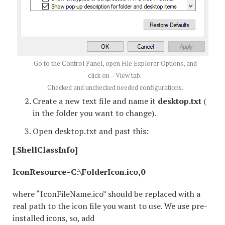
Go to the Control Panel, open File Explorer Options, and
click on – View tab.
Checked and unchecked needed configurations.
Create a new text file and name it
desktop.txt
(
in the folder you want to change).
Open desktop.txt and past this:
[.ShellClassInfo]
IconResource=C:\FolderIcon.ico,0
where “IconFileName.ico” should be replaced with a
real path to the icon file you want to use. We use pre-
installed icons, so, add