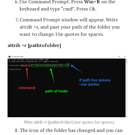
Use Command Prompt. Press
Win+R
on the
keyboard and type “cmd”. Press Ok.
Command Prompt window will appear. Write
attrib +r, and past your path of the folder you
want to change. Use quotes for spaces.
attrib +r [pathtofolder]
Write attrib +r [pathtofolder] (use quotes for spaces)
The icon of the folder has changed and you can