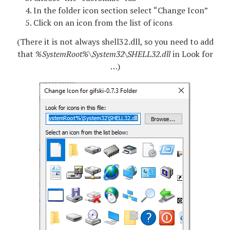
In the folder icon section select “Change Icon”
Click on an icon from the list of icons
(There it is not always shell32.dll, so you need to add
that
%SystemRoot%\System32\SHELL32.dll
in Look for
…)