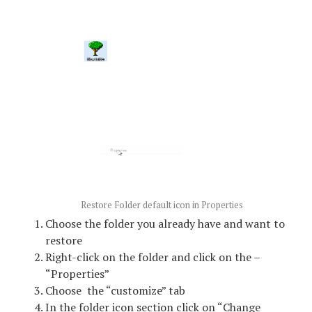
Restore Folder default icon in Properties
Choose the folder you already have and want to
restore
Right-click on the folder and click on the –
“Properties”
Choose the “customize” tab
In the folder icon section click on “Change