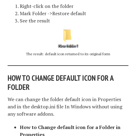
Right-click on the folder
Mark Folder ->Restore default
See the result
The result: default icon returned to its original form
HOW TO CHANGE DEFAULT ICON
FOR A
FOLDER
We can change the folder default icon in Properties
and in the desktop.ini file In Windows without using
any software addons.
How to Change default icon for a Folder in
Properties