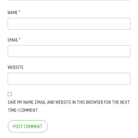
NAME
*
EMAIL
*
WEBSITE
SAVE MY NAME, EMAIL, AND WEBSITE IN THIS BROWSER FOR THE NEXT
TIME I COMMENT.