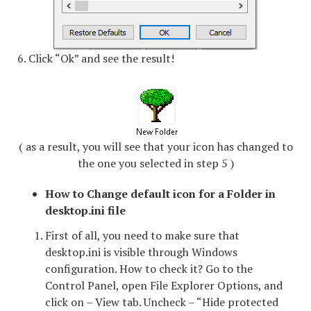
6. Click “Ok” and see the result!
( as a result, you will see that your icon has changed to
the one you selected in step 5 )
How to Change default icon for a Folder in
desktop.ini file
First of all, you need to make sure that
desktop.ini is visible through Windows
configuration. How to check it? Go to the
Control Panel, open File Explorer Options, and
click on – View tab. Uncheck – “Hide protected