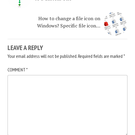
How to change a file icon on
Windows? Specific file icon…
LEAVE A REPLY
Your email address will not be published.
Required fields are marked
*
COMMENT
*