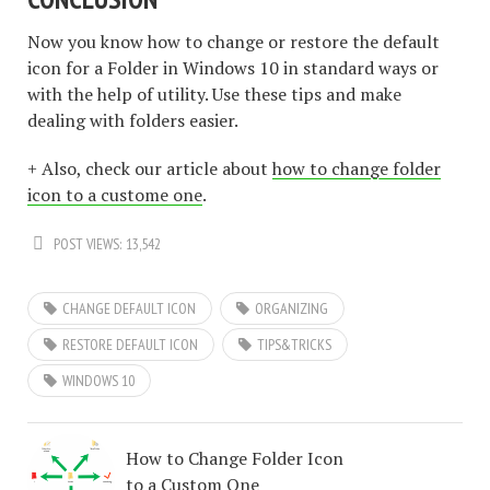
Now you know how to change or restore the default
icon for a Folder in Windows 10 in standard ways or
with the help of utility. Use these tips and make
dealing with folders easier.
+ Also, check our article about
how to change folder
icon to a custome one
.
POST VIEWS:
13,542
CHANGE DEFAULT ICON
ORGANIZING
RESTORE DEFAULT ICON
TIPS&TRICKS
WINDOWS 10
How to Change Folder Icon
to a Custom One