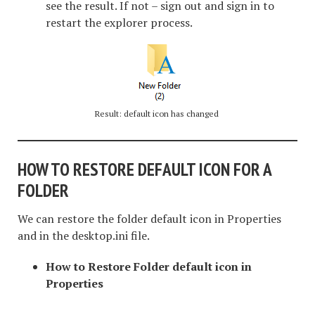
see the result. If not – sign out and sign in to
restart the explorer process.
Result: default icon has changed
HOW TO RESTORE DEFAULT ICON FOR A
FOLDER
We can restore the folder default icon in Properties
and in the desktop.ini file.
How to Restore Folder default icon in
Properties