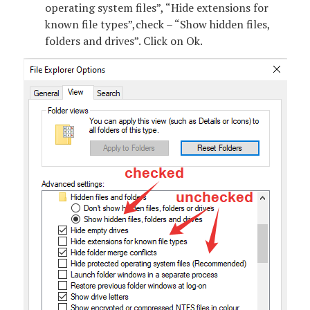
operating system files”, “Hide extensions for
known file types”,check – “Show hidden files,
folders and drives”. Click on Ok.