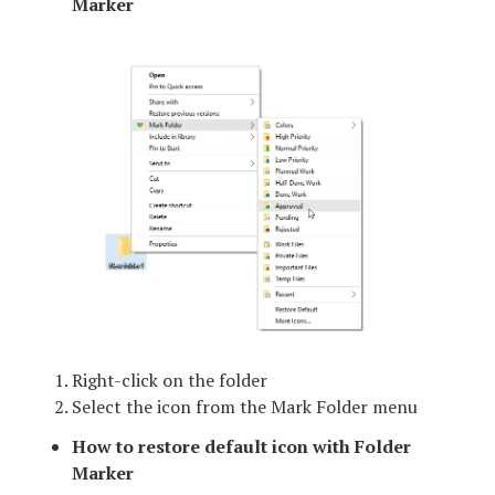
Marker
Right-click on the folder
Select the icon from the Mark Folder menu
How to restore default icon with Folder
Marker