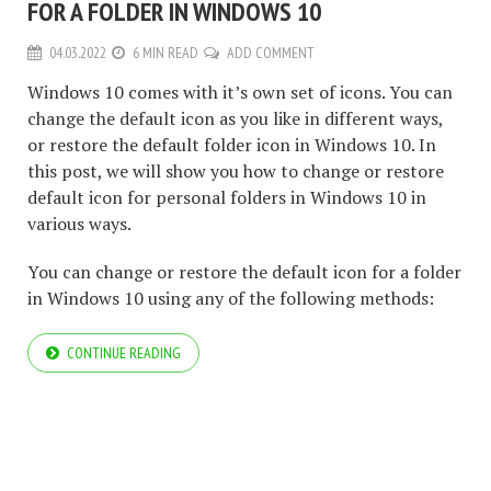
FOR A FOLDER IN WINDOWS 10
04.03.2022
6 MIN READ
ADD COMMENT
Windows 10 comes with it’s own set of icons. You can
change the default icon as you like in different ways,
or restore the default folder icon in Windows 10. In
this post, we will show you how to change or restore
default icon for personal folders in Windows 10 in
various ways.
You can change or restore the default icon for a folder
in Windows 10 using any of the following methods:
CONTINUE READING