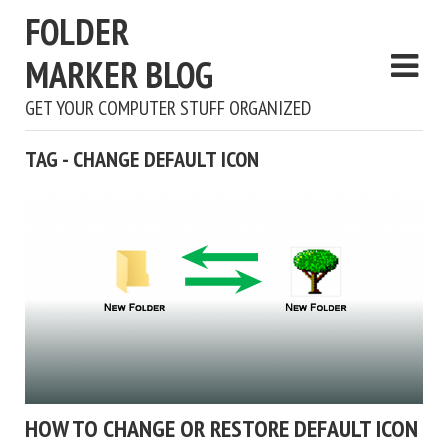
FOLDER
MARKER BLOG
GET YOUR COMPUTER STUFF ORGANIZED
TAG - CHANGE DEFAULT ICON
HOW TO CHANGE OR RESTORE DEFAULT ICON