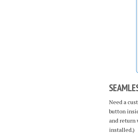
SEAMLES
Need a cust
button insi
and return 
installed.)