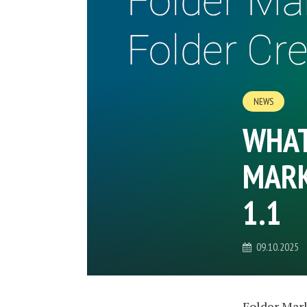
NEWS
WHAT
MARK
1.1
09.10.2025
Folder Mark