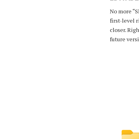
No more “Sh
first-level 
closer. Righ
future vers