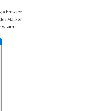
 a browser.
lder Marker
r wizard.