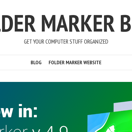
LDER MARKER B
GET YOUR COMPUTER STUFF ORGANIZED
BLOG
FOLDER MARKER WEBSITE