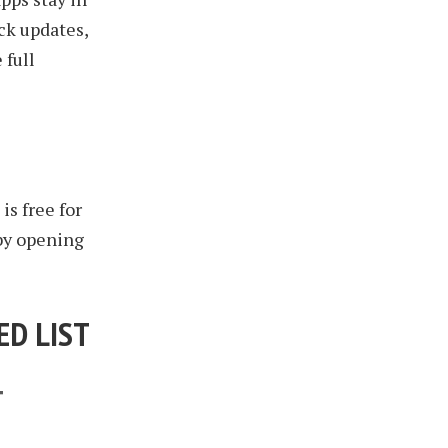
ck updates,
 full
is free for
 by opening
ED LIST
T