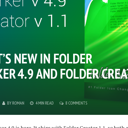
’S NEW IN FOLDER
ER 4.9 AND FOLDER CRE
BY
ROMAN
4 MIN READ
8 COMMENTS
er 4.9
is here. It ships with
Folder Creator 1.1
, so both 