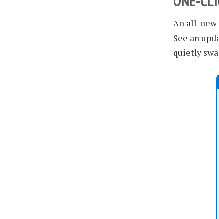
ONE‑CL
An all-new
See an upda
quietly swa