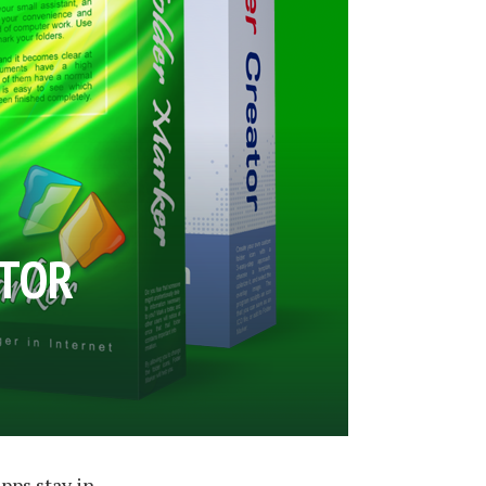
ATOR
apps stay in