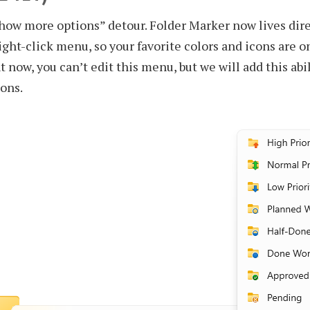
ow more options” detour. Folder Marker now lives dire
right-click menu, so your favorite colors and icons are o
t now, you can’t edit this menu, but we will add this abil
ions.