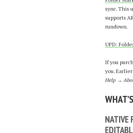
sync. This 
supports AR
rundown.
UPD: Folder
If you pur
you. Earlie
Help → Abo
WHAT’S
NATIVE 
EDITABL