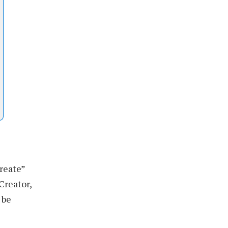
reate”
Creator,
 be