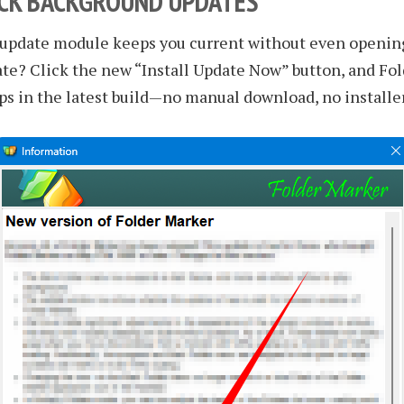
ICK BACKGROUND UPDATES
 update module keeps you current without even opening
te? Click the new “Install Update Now” button, and Fo
ps in the latest build—no manual download, no installe