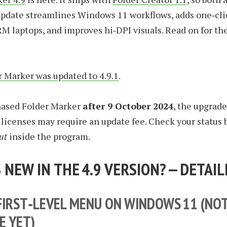
update streamlines Windows 11 workflows, adds one‑cli
M laptops, and improves hi‑DPI visuals. Read on for the
 Marker was updated to 4.9.1
.
chased Folder Marker
after 9 October 2024
, the upgrade 
r licenses may require an update fee. Check your status
ut
inside the program.
 NEW IN THE 4.9 VERSION? — DETAIL
FIRST‑LEVEL MENU ON WINDOWS 11 (NO
E YET)