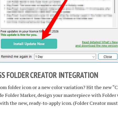
S FOLDER CREATOR INTEGRATION
om folder icon or a new color variation? Hit the new “C
de Folder Marker, design your masterpiece with Folder 
with the new, ready-to-apply icon. (Folder Creator must