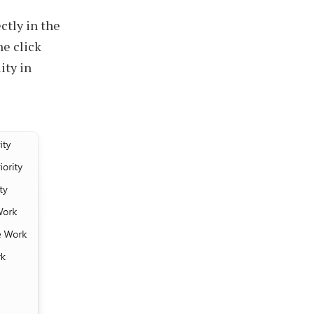
ctly in the
ne click
ity in