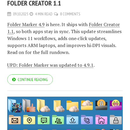
FOLDER CREATOR 1.1
09.10.2025
4 MIN READ
8 COMMENTS
Folder Marker 4.9
is here. It ships with
Folder Creator
1.1
, so both apps stay in sync. This update streamlines
Windows 11 workflows, adds one‑click updates,
supports ARM laptops, and improves hi‑DPI visuals.
Read on for the full rundown.
UPD: Folder Marker was updated to 4.9.1
.
CONTINUE READING