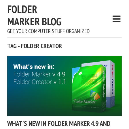
FOLDER
MARKER BLOG
GET YOUR COMPUTER STUFF ORGANIZED
TAG - FOLDER CREATOR
WHAT’S NEW IN FOLDER MARKER 4.9 AND