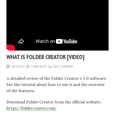
WHAT IS FOLDER CREATOR [VIDEO]
06.10.2023
1 MIN READ
ADD COMMENT
A detailed review of the Folder Creator v 1.0 software.
See the tutorial about how to use it and the overview
of the features.
Download Folder Creator from the official website:
https://foldercreator.com/