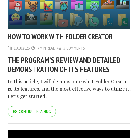
HOW TO WORK WITH FOLDER CREATOR
10.10.2023
7 MIN READ
3 COMMENTS
THE PROGRAM’S REVIEW AND DETAILED
DEMONSTRATION OF ITS FEATURES
In this article, I will demonstrate what Folder Creator
is, its features, and the most effective ways to utilize it.
Let’s get started!
CONTINUE READING