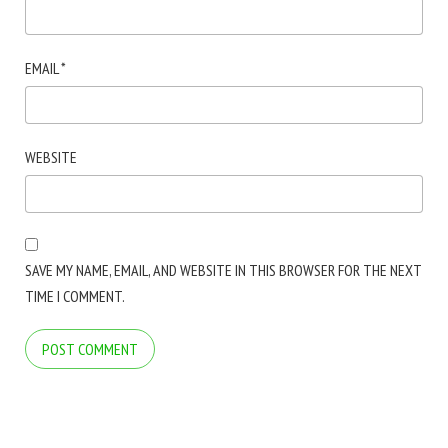
EMAIL
*
WEBSITE
SAVE MY NAME, EMAIL, AND WEBSITE IN THIS BROWSER FOR THE NEXT
TIME I COMMENT.