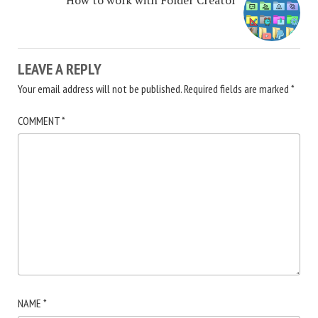
LEAVE A REPLY
Your email address will not be published.
Required fields are marked
*
COMMENT
*
NAME
*