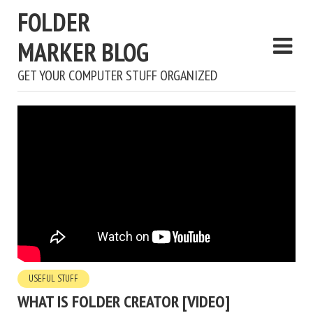
FOLDER
MARKER BLOG
GET YOUR COMPUTER STUFF ORGANIZED
USEFUL STUFF
WHAT IS FOLDER CREATOR [VIDEO]