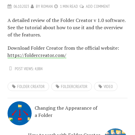
06.10.2023
BY
ROMAN
1 MIN READ
ADD COMMENT
A detailed review of the Folder Creator v 1.0 software.
See the tutorial about how to use it and the overview
of the features.
Download Folder Creator from the official website:
https://foldercreator.com/
POST VIEWS:
4,884
FOLDER CREATOR
FOLDERCREATOR
VIDEO
Changing the Appearance of
a Folder
How to work with Folder Creator