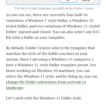
The list of folder templates available in the Folder Creator
As you can see, there are currently four built-in
variations: a Windows 7-style folder, a Windows 10-
styled folder, and two variations of Windows 11-styled
folder: opened and closed. You can also select any ICO
file with a folder as your template.
By default, Folder Creator selects the template that
matches the style of the folder you have in your
system. Since I am using a Windows 11 computer, I
have a Windows 11-style folder template preset. For
those working on Windows 10 machines, you can
select the Windows 11 style, and by doing so, you can
change the folder orientation from portrait to
landscape
.
Let’s stick with the Windows 11 folder style.