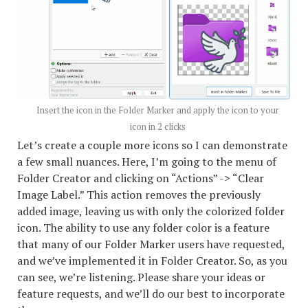
Insert the icon in the Folder Marker and apply the icon to your
icon in 2 clicks
Let’s create a couple more icons so I can demonstrate
a few small nuances. Here, I’m going to the menu of
Folder Creator and clicking on “Actions” -> “Clear
Image Label.” This action removes the previously
added image, leaving us with only the colorized folder
icon. The ability to use any folder color is a feature
that many of our Folder Marker users have requested,
and we’ve implemented it in Folder Creator. So, as you
can see, we’re listening. Please share your ideas or
feature requests, and we’ll do our best to incorporate