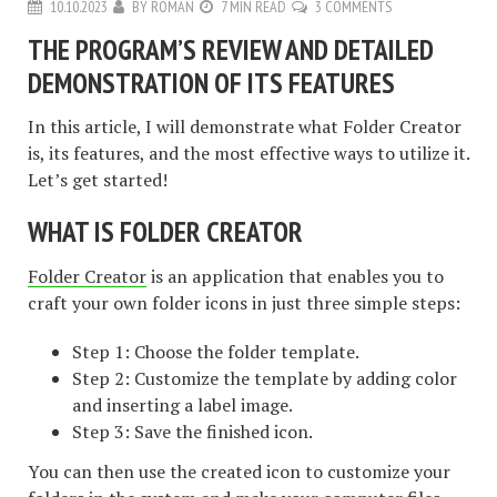
10.10.2023
BY
ROMAN
7 MIN READ
3 COMMENTS
THE PROGRAM’S REVIEW AND DETAILED
DEMONSTRATION OF ITS FEATURES
In this article, I will demonstrate what Folder Creator
is, its features, and the most effective ways to utilize it.
Let’s get started!
WHAT IS FOLDER CREATOR
Folder Creator
is an application that enables you to
craft your own folder icons in just three simple steps:
Step 1: Choose the folder template.
Step 2: Customize the template by adding color
and inserting a label image.
Step 3: Save the finished icon.
You can then use the created icon to customize your