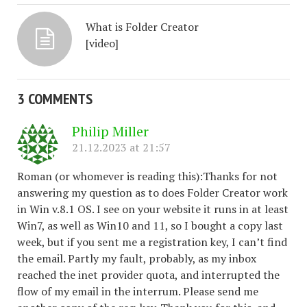
What is Folder Creator
[video]
3 COMMENTS
Philip Miller
21.12.2023 at 21:57
Roman (or whomever is reading this):Thanks for not
answering my question as to does Folder Creator work
in Win v.8.1 OS. I see on your website it runs in at least
Win7, as well as Win10 and 11, so I bought a copy last
week, but if you sent me a registration key, I can’t find
the email. Partly my fault, probably, as my inbox
reached the inet provider quota, and interrupted the
flow of my email in the interrum. Please send me