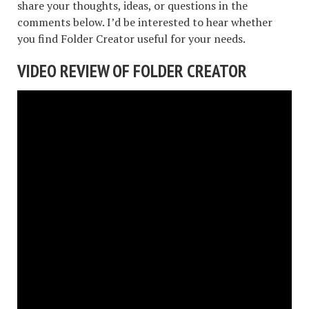
share your thoughts, ideas, or questions in the
comments below. I’d be interested to hear whether
you find Folder Creator useful for your needs.
VIDEO REVIEW OF FOLDER CREATOR