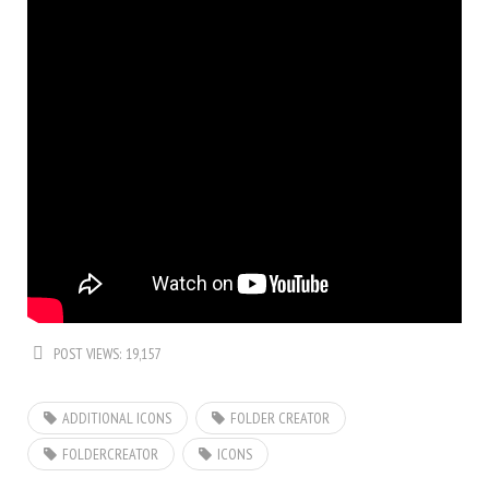
POST VIEWS:
19,157
ADDITIONAL ICONS
FOLDER CREATOR
FOLDERCREATOR
ICONS