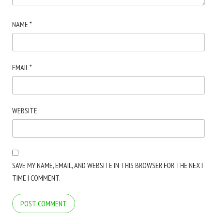
NAME
*
EMAIL
*
WEBSITE
SAVE MY NAME, EMAIL, AND WEBSITE IN THIS BROWSER FOR THE NEXT
TIME I COMMENT.