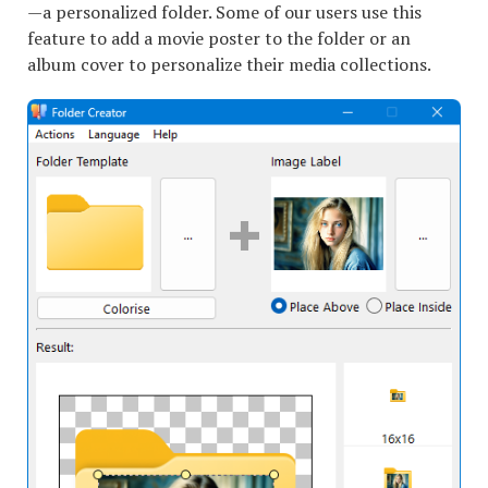
—a personalized folder. Some of our users use this
feature to add a movie poster to the folder or an
album cover to personalize their media collections.