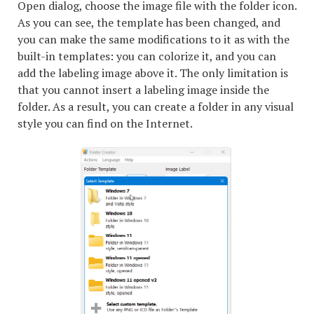
Open dialog, choose the image file with the folder icon.
As you can see, the template has been changed, and
you can make the same modifications to it as with the
built-in templates: you can colorize it, and you can
add the labeling image above it. The only limitation is
that you cannot insert a labeling image inside the
folder. As a result, you can create a folder in any visual
style you can find on the Internet.