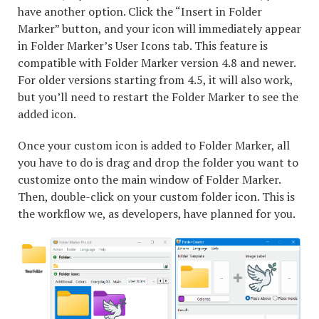
have another option. Click the “Insert in Folder
Marker” button, and your icon will immediately appear
in Folder Marker’s User Icons tab. This feature is
compatible with Folder Marker version 4.8 and newer.
For older versions starting from 4.5, it will also work,
but you’ll need to restart the Folder Marker to see the
added icon.
Once your custom icon is added to Folder Marker, all
you have to do is drag and drop the folder you want to
customize onto the main window of Folder Marker.
Then, double-click on your custom folder icon. This is
the workflow we, as developers, have planned for you.