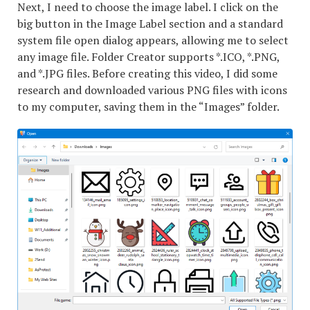
Next, I need to choose the image label. I click on the
big button in the Image Label section and a standard
system file open dialog appears, allowing me to select
any image file. Folder Creator supports *.ICO, *.PNG,
and *.JPG files. Before creating this video, I did some
research and downloaded various PNG files with icons
to my computer, saving them in the “Images” folder.