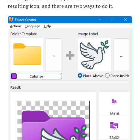
resulting icon, and there are two ways to do it.