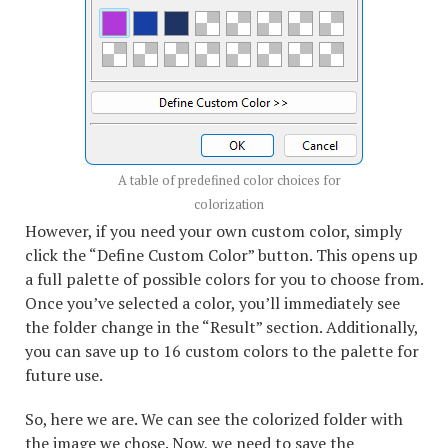
A table of predefined color choices for
colorization
However, if you need your own custom color, simply
click the “Define Custom Color” button. This opens up
a full palette of possible colors for you to choose from.
Once you’ve selected a color, you’ll immediately see
the folder change in the “Result” section. Additionally,
you can save up to 16 custom colors to the palette for
future use.
So, here we are. We can see the colorized folder with
the image we chose. Now, we need to save the