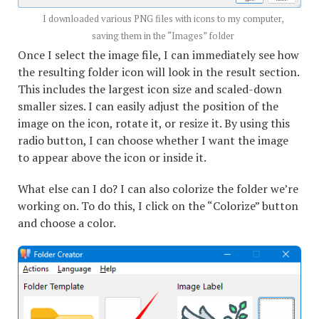
I downloaded various PNG files with icons to my computer,
saving them in the “Images” folder
Once I select the image file, I can immediately see how
the resulting folder icon will look in the result section.
This includes the largest icon size and scaled-down
smaller sizes. I can easily adjust the position of the
image on the icon, rotate it, or resize it. By using this
radio button, I can choose whether I want the image
to appear above the icon or inside it.
What else can I do? I can also colorize the folder we’re
working on. To do this, I click on the “Colorize” button
and choose a color.