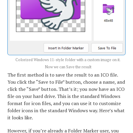
Colorized Windows 11-style folder with a custom image on it.
Now we can Save the result
The first method is to save the result to an ICO file.
You click the “Save to File” button, choose a name, and
click the “Save” button. That’s it; you now have an ICO
file on your hard drive. This is the standard Windows
format for icon files, and you can use it to customize
folder icons in the standard Windows way. Here’s what
it looks like.
However, if you’re already a Folder Marker user, you