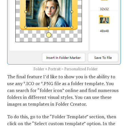
Folder + Portrait = Personalized Folder
The final feature I’d like to show you is the ability to
use any *.ICO or *.PNG file as a folder template. You
can search for “folder icon” online and find numerous
folders in different visual styles. You can use these
images as templates in Folder Creator.
To do this, go to the “Folder Template” section, then
click on the “Select custom template” option. In the