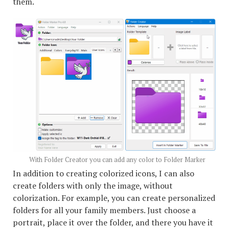
them.
With Folder Creator you can add any color to Folder Marker
In addition to creating colorized icons, I can also
create folders with only the image, without
colorization. For example, you can create personalized
folders for all your family members. Just choose a
portrait, place it over the folder, and there you have it