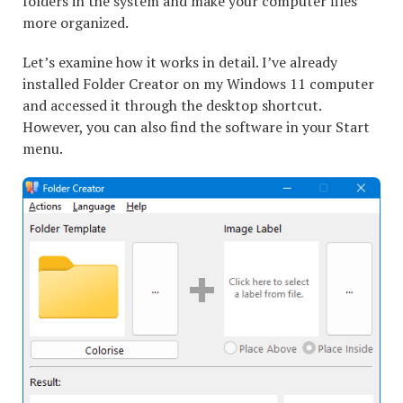
folders in the system and make your computer files
more organized.
Let’s examine how it works in detail. I’ve already
installed Folder Creator on my Windows 11 computer
and accessed it through the desktop shortcut.
However, you can also find the software in your Start
menu.