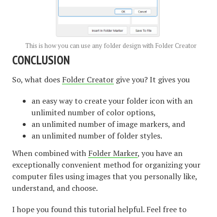
This is how you can use any folder design with Folder Creator
CONCLUSION
So, what does
Folder Creator
give you? It gives you
an easy way to create your folder icon with an
unlimited number of color options,
an unlimited number of image markers, and
an unlimited number of folder styles.
When combined with
Folder Marker
, you have an
exceptionally convenient method for organizing your
computer files using images that you personally like,
understand, and choose.
I hope you found this tutorial helpful. Feel free to