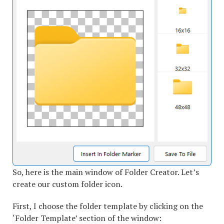
So, here is the main window of Folder Creator. Let’s
create our custom folder icon.
First, I choose the folder template by clicking on the
‘Folder Template’ section of the window: