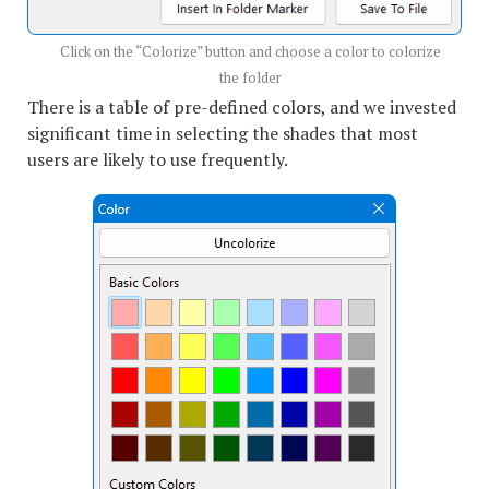
Click on the “Colorize” button and choose a color to colorize
the folder
There is a table of pre-defined colors, and we invested
significant time in selecting the shades that most
users are likely to use frequently.