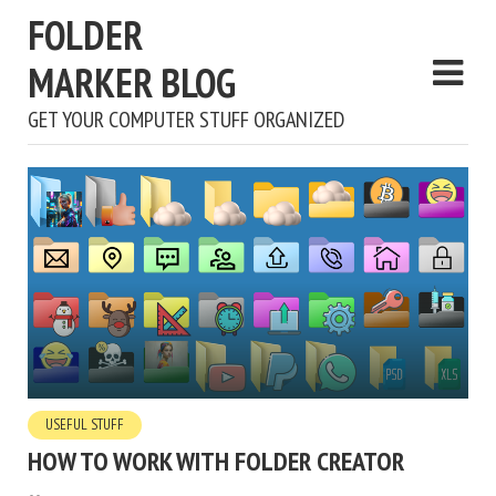
FOLDER
MARKER BLOG
GET YOUR COMPUTER STUFF ORGANIZED
USEFUL STUFF
HOW TO WORK WITH FOLDER CREATOR