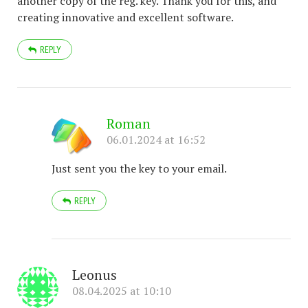
another copy of the reg. key. Thank you for this, and
creating innovative and excellent software.
REPLY
Roman
06.01.2024 at 16:52
Just sent you the key to your email.
REPLY
Leonus
08.04.2025 at 10:10