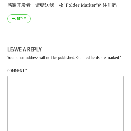
感谢开发者，请赠送我一枚“Folder Marker”的注册码
REPLY
LEAVE A REPLY
Your email address will not be published.
Required fields are marked
*
COMMENT
*