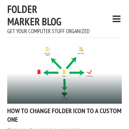
FOLDER
MARKER BLOG
GET YOUR COMPUTER STUFF ORGANIZED
HOW TO CHANGE FOLDER ICON TO A CUSTOM
ONE