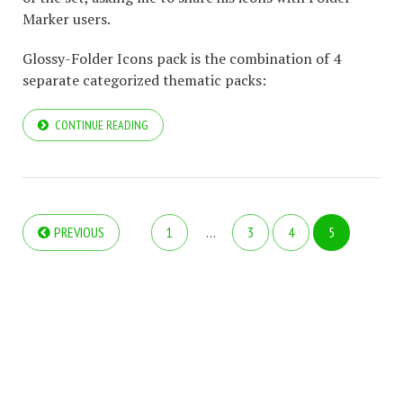
Marker users.
Glossy-Folder Icons pack is the combination of 4
separate categorized thematic packs:
CONTINUE READING
PREVIOUS
1
…
3
4
5