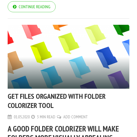
CONTINUE READING
GET FILES ORGANIZED WITH FOLDER
COLORIZER TOOL
01.05.2020
3 MIN READ
ADD COMMENT
A GOOD FOLDER COLORIZER WILL MAKE