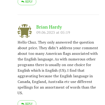
REPLY
Brian Hardy
09.06.2023 at 05:19
Hello Chuz. They only answered the question
about price. They didn’t address your comment
about too many American flags associated with
the English language. As with numerous other
programs there is usually on one choice for
English which is English (US). I find that
aggravating because the English language in
Canada, England, Australia etc use different
spellings for an assortment of words than the
US.
REPLY