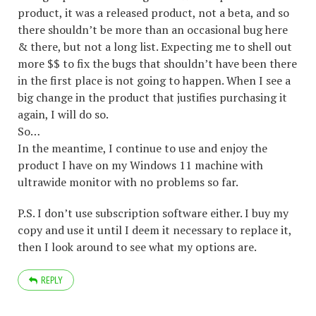
product, it was a released product, not a beta, and so
there shouldn’t be more than an occasional bug here
& there, but not a long list. Expecting me to shell out
more $$ to fix the bugs that shouldn’t have been there
in the first place is not going to happen. When I see a
big change in the product that justifies purchasing it
again, I will do so.
So…
In the meantime, I continue to use and enjoy the
product I have on my Windows 11 machine with
ultrawide monitor with no problems so far.
P.S. I don’t use subscription software either. I buy my
copy and use it until I deem it necessary to replace it,
then I look around to see what my options are.
REPLY