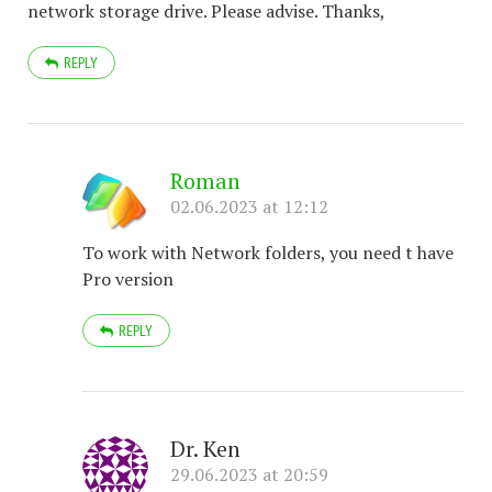
network storage drive. Please advise. Thanks,
REPLY
Roman
02.06.2023 at 12:12
To work with Network folders, you need t have
Pro version
REPLY
Dr. Ken
29.06.2023 at 20:59