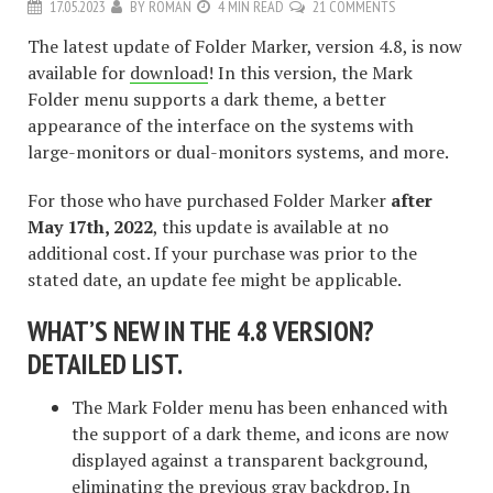
17.05.2023
BY
ROMAN
4 MIN READ
21 COMMENTS
The latest update of Folder Marker, version 4.8, is now
available for
download
! In this version, the Mark
Folder menu supports a dark theme, a better
appearance of the interface on the systems with
large-monitors or dual-monitors systems, and more.
For those who have purchased Folder Marker
after
May 17th, 2022
, this update is available at no
additional cost. If your purchase was prior to the
stated date, an update fee might be applicable.
WHAT’S NEW IN THE 4.8 VERSION?
DETAILED LIST.
The Mark Folder menu has been enhanced with
the support of a dark theme, and icons are now
displayed against a transparent background,
eliminating the previous gray backdrop. In