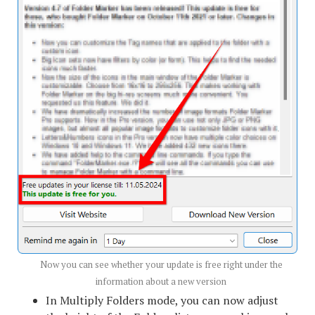
Now you can see whether your update is free right under the
information about a new version
In Multiply Folders mode, you can now adjust