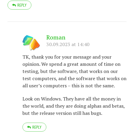
REPLY
Roman
30.09.2023 at 14:40
TK, thank you for your message and your
opinion. We spend a great amount of time on
testing, but the software, that works on our
test computers, and the software that works on
all user’s computers – this is not the same.
Look on Windows. They have all the money in
the world, and they are doing alphas and betas,
but the release version still has bugs.
REPLY