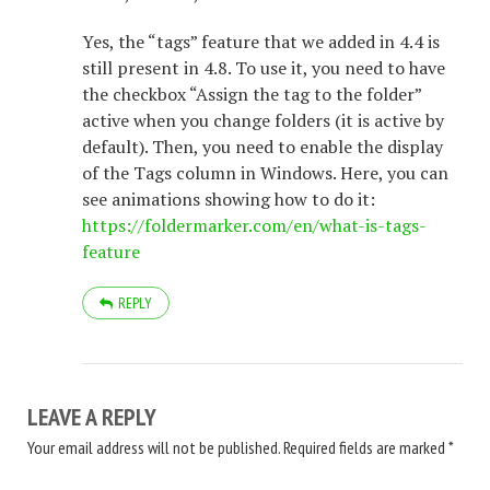
Yes, the “tags” feature that we added in 4.4 is
still present in 4.8. To use it, you need to have
the checkbox “Assign the tag to the folder”
active when you change folders (it is active by
default). Then, you need to enable the display
of the Tags column in Windows. Here, you can
see animations showing how to do it:
https://foldermarker.com/en/what-is-tags-
feature
REPLY
LEAVE A REPLY
Your email address will not be published.
Required fields are marked
*