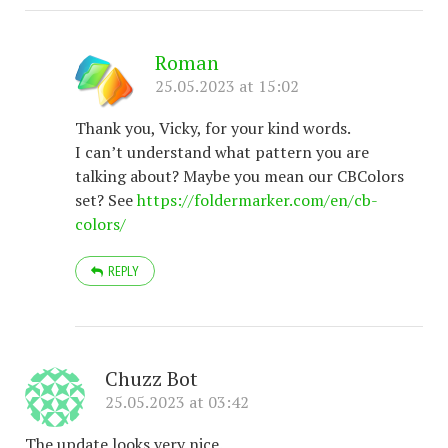
Roman
25.05.2023 at 15:02
Thank you, Vicky, for your kind words.
I can’t understand what pattern you are
talking about? Maybe you mean our CBColors
set? See
https://foldermarker.com/en/cb-
colors/
REPLY
Chuzz Bot
25.05.2023 at 03:42
The update looks very nice.