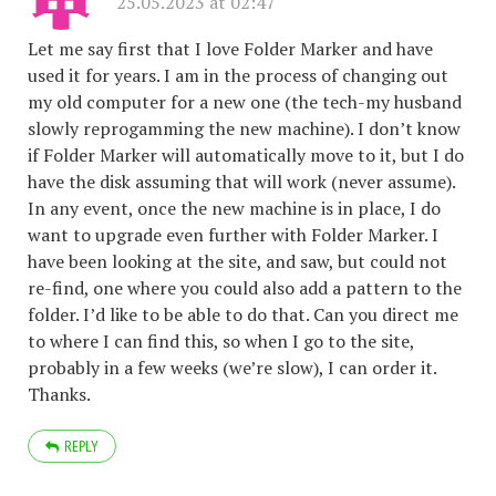
25.05.2023 at 02:47
Let me say first that I love Folder Marker and have
used it for years. I am in the process of changing out
my old computer for a new one (the tech-my husband
slowly reprogamming the new machine). I don’t know
if Folder Marker will automatically move to it, but I do
have the disk assuming that will work (never assume).
In any event, once the new machine is in place, I do
want to upgrade even further with Folder Marker. I
have been looking at the site, and saw, but could not
re-find, one where you could also add a pattern to the
folder. I’d like to be able to do that. Can you direct me
to where I can find this, so when I go to the site,
probably in a few weeks (we’re slow), I can order it.
Thanks.
REPLY