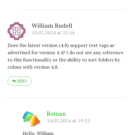
William Rudell
10.01.2024 at 22:56
Does the latest version (4.8) support text tags as
advertised for version 4.4? I do not see any reference
to this functionality or the ability to sort folders by
colour with version 4.8.
REPLY
Roman
24.03.2024 at 19:12
Hello, William,