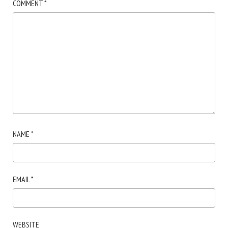
COMMENT
*
NAME
*
EMAIL
*
WEBSITE