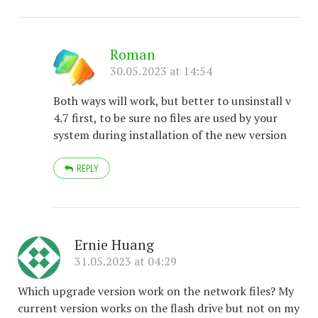
Roman
30.05.2023 at 14:54
Both ways will work, but better to unsinstall v
4.7 first, to be sure no files are used by your
system during installation of the new version
REPLY
Ernie Huang
31.05.2023 at 04:29
Which upgrade version work on the network files? My
current version works on the flash drive but not on my