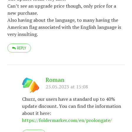
Can’t see an upgrade price though, only price for a
new purchase.
Also having about the language, to many having the
American flag associated with the English language is
very insulting.
REPLY
Roman
25.05.2023 at 15:08
Chuzz, our users have a standard up to 40%
update discount. You can find the information
about it here:
https://foldermarker.com/en/prolongate/