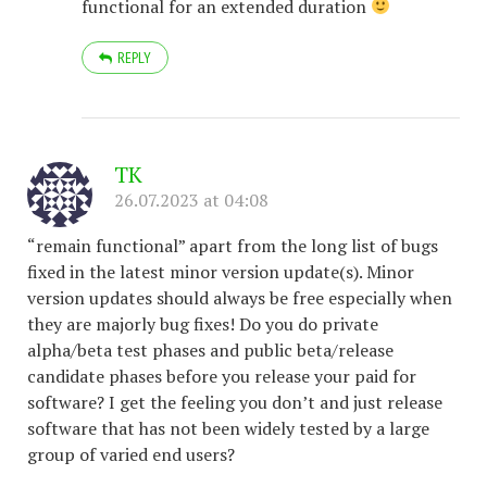
functional for an extended duration
REPLY
TK
26.07.2023 at 04:08
“remain functional” apart from the long list of bugs
fixed in the latest minor version update(s). Minor
version updates should always be free especially when
they are majorly bug fixes! Do you do private
alpha/beta test phases and public beta/release
candidate phases before you release your paid for
software? I get the feeling you don’t and just release
software that has not been widely tested by a large
group of varied end users?