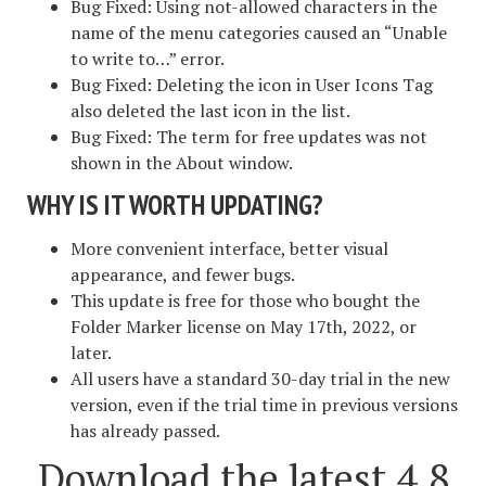
Bug Fixed: Using not-allowed characters in the
name of the menu categories caused an “Unable
to write to…” error.
Bug Fixed: Deleting the icon in User Icons Tag
also deleted the last icon in the list.
Bug Fixed: The term for free updates was not
shown in the About window.
WHY IS IT WORTH UPDATING?
More convenient interface, better visual
appearance, and fewer bugs.
This update is free for those who bought the
Folder Marker license on May 17th, 2022, or
later.
All users have a standard 30-day trial in the new
version, even if the trial time in previous versions
has already passed.
Download the latest 4.8