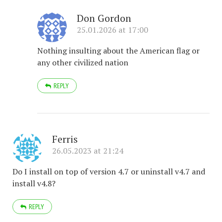
Don Gordon
25.01.2026 at 17:00
Nothing insulting about the American flag or
any other civilized nation
REPLY
Ferris
26.05.2023 at 21:24
Do I install on top of version 4.7 or uninstall v4.7 and
install v4.8?
REPLY