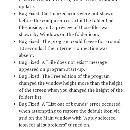
update.
Bug Fixed: Customized icons were not shown
before the computer restart if the folder had
files inside, and a preview of those files was
shown by Windows on the folder icon.
Bug Fixed: The program could freeze for around
10 seconds if the internet connection was
absent.
Bug Fixed: A “File does not exist” message
appeared on program start-up.
Bug Fixed: The Free edition of the program
changed the window height more than the height
of the screen when you changed the height of the
folders list.
Bug Fixed: A “List out of bounds” error occurred
when attempting to restore the default icon via
grid on the Main window with “Apply selected
icon for all subfolders” turned on.