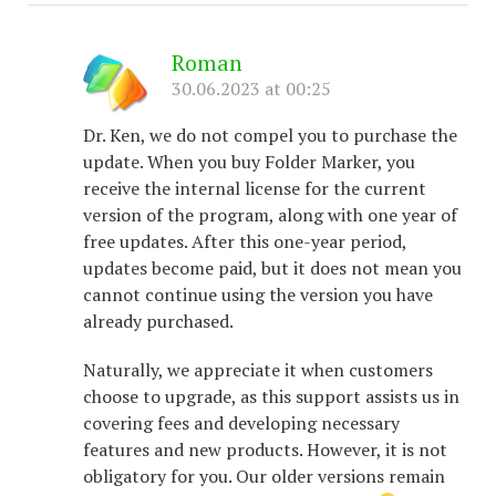
Roman
30.06.2023 at 00:25
Dr. Ken, we do not compel you to purchase the
update. When you buy Folder Marker, you
receive the internal license for the current
version of the program, along with one year of
free updates. After this one-year period,
updates become paid, but it does not mean you
cannot continue using the version you have
already purchased.
Naturally, we appreciate it when customers
choose to upgrade, as this support assists us in
covering fees and developing necessary
features and new products. However, it is not
obligatory for you. Our older versions remain