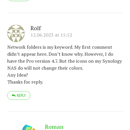
Rolf
12.06.2023 at 15:52
Network folders is my keyword. My first comment
didn’t appear here. Don’t know why. However, I do
have the Pro version 4.7. But the icons on my Synology
NAS do will not change their colors.
Any Idea?
Thanks for reply.
REPLY
Roman