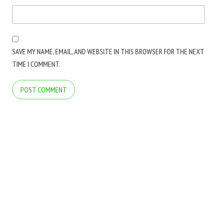
SAVE MY NAME, EMAIL, AND WEBSITE IN THIS BROWSER FOR THE NEXT
TIME I COMMENT.
COPYRIGHT © 2026 ARCTICLINE SOFTWARE. ALL RIGHTS RESERVED.
BLOG
BLOG
FOLDER MARKER WEBSITE
FOLDER MARKER WEBSITE