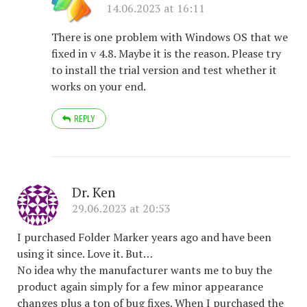
14.06.2023 at 16:11
There is one problem with Windows OS that we
fixed in v 4.8. Maybe it is the reason. Please try
to install the trial version and test whether it
works on your end.
REPLY
Dr. Ken
29.06.2023 at 20:53
I purchased Folder Marker years ago and have been
using it since. Love it. But…
No idea why the manufacturer wants me to buy the
product again simply for a few minor appearance
changes plus a ton of bug fixes. When I purchased the