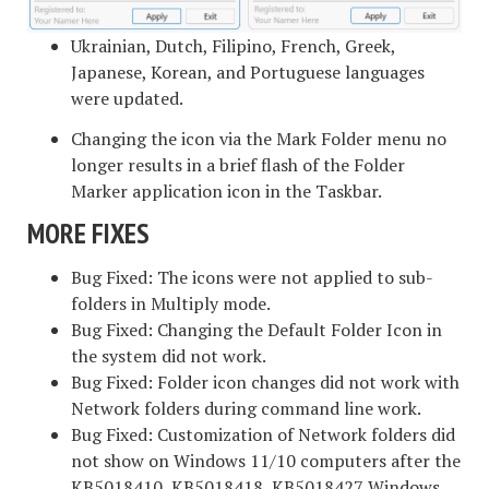
Ukrainian, Dutch, Filipino, French, Greek,
Japanese, Korean, and Portuguese languages
were updated.
Changing the icon via the Mark Folder menu no
longer results in a brief flash of the Folder
Marker application icon in the Taskbar.
MORE FIXES
Bug Fixed: The icons were not applied to sub-
folders in Multiply mode.
Bug Fixed: Changing the Default Folder Icon in
the system did not work.
Bug Fixed: Folder icon changes did not work with
Network folders during command line work.
Bug Fixed: Customization of Network folders did
not show on Windows 11/10 computers after the
KB5018410, KB5018418, KB5018427 Windows