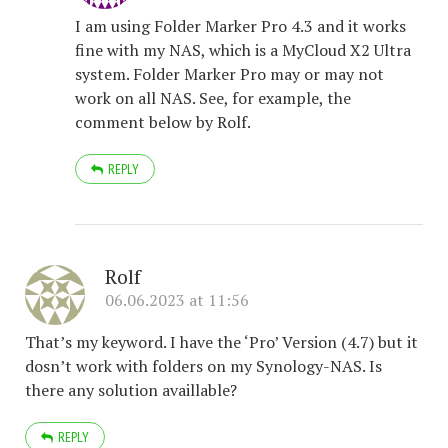
I am using Folder Marker Pro 4.3 and it works
fine with my NAS, which is a MyCloud X2 Ultra
system. Folder Marker Pro may or may not
work on all NAS. See, for example, the
comment below by Rolf.
REPLY
Rolf
06.06.2023 at 11:56
That’s my keyword. I have the ‘Pro’ Version (4.7) but it
dosn’t work with folders on my Synology-NAS. Is
there any solution availlable?
REPLY