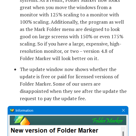
great when you move the windows from a
monitor with 125% scaling to a monitor with
100% scaling. Additionally, the program as well
as the Mark Folder menu are designed to look
good on large screens with 150% or even 175%
scaling. So if you have a large, expensive, high-
resolution monitor, or two – version 4.8 of
Folder Marker will look better on it.
The update window now shows whether the
update is free or paid for licensed versions of
Folder Marker. Some of our users are
disappointed when they see after the update the
request to pay the update fee.