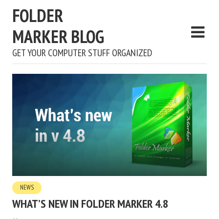
FOLDER
MARKER BLOG
GET YOUR COMPUTER STUFF ORGANIZED
NEWS
WHAT’S NEW IN FOLDER MARKER 4.8