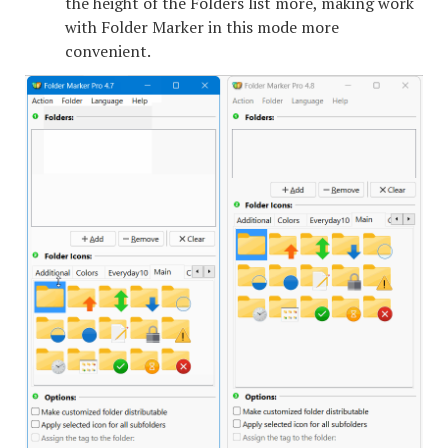
the height of the Folders list more, making work
with Folder Marker in this mode more
convenient.