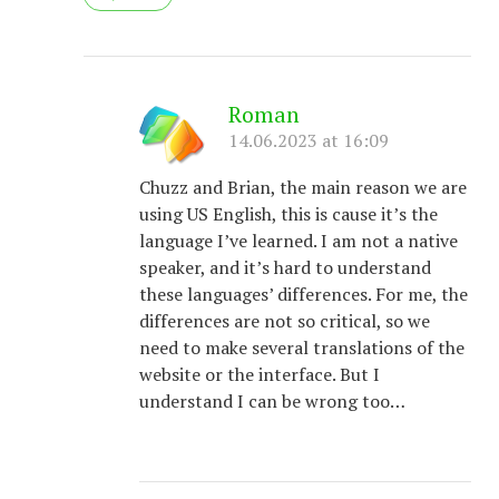
Roman
14.06.2023 at 16:09
Chuzz and Brian, the main reason we are
using US English, this is cause it’s the
language I’ve learned. I am not a native
speaker, and it’s hard to understand
these languages’ differences. For me, the
differences are not so critical, so we
need to make several translations of the
website or the interface. But I
understand I can be wrong too…