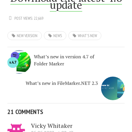
update
POST VIEWS:
22,669
NEW VERSION
NEWS
WHAT'S NEW
What’s new in version 4.7 of
Folder Marker
What’s new in FileMarker.NET 2.3
21 COMMENTS
Vicky Whitaker