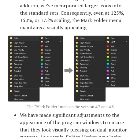
addition, we’ve incorporated larger icons into
the standard sets. Consequently, even at 125%,
150%, or 175% scaling, the Mark Folder menu
maintains a visually appealing.
The “Mark Folder” menu in the version 4.7 and 4.8
We have made significant adjustments to the
appearance of the program windows to ensure
that they look visually pleasing on dual-monitor
systems. As a result, Folder Marker now looks