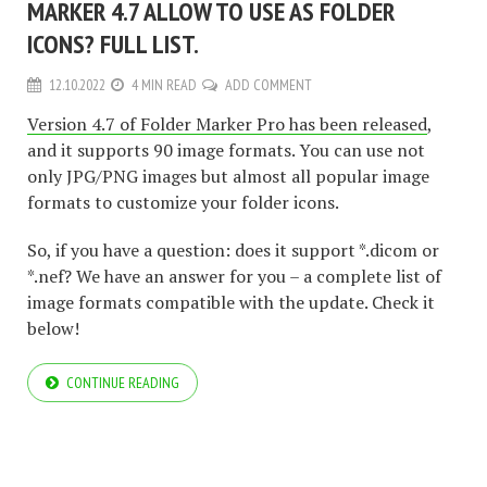
MARKER 4.7 ALLOW TO USE AS FOLDER
ICONS? FULL LIST.
12.10.2022
4 MIN READ
ADD COMMENT
Version 4.7 of Folder Marker Pro has been released
,
and it supports 90 image formats. You can use not
only JPG/PNG images but almost all popular image
formats to customize your folder icons.
So, if you have a question: does it support *.dicom or
*.nef? We have an answer for you – a complete list of
image formats compatible with the update. Check it
below!
CONTINUE READING