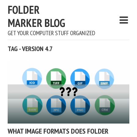
FOLDER
MARKER BLOG
GET YOUR COMPUTER STUFF ORGANIZED
TAG - VERSION 4.7
WHAT IMAGE FORMATS DOES FOLDER