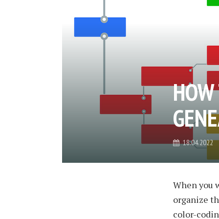
HOW 
GENE
18.04.2022
When you wo
organize th
color-coding