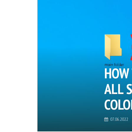
HOW 
ALL 
COLO
07.06.2022