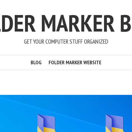
LDER MARKER B
GET YOUR COMPUTER STUFF ORGANIZED
BLOG
FOLDER MARKER WEBSITE