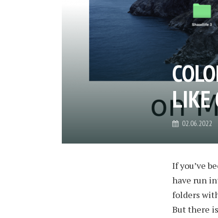
COLO
LIKE
02.06.2022
If you’ve 
have run in
folders with
But there i