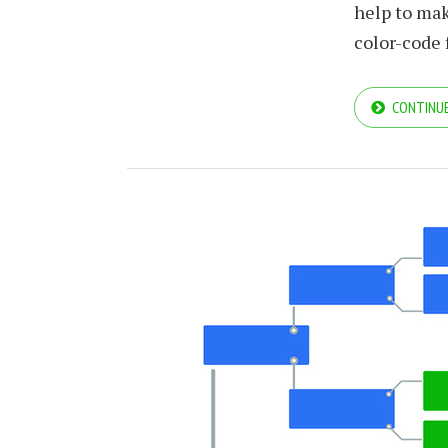
help to mak
color-code
CONTINUE