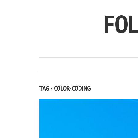
FO
TAG - COLOR-CODING