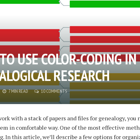
TO USE COLOR-CODING IN
ALOGICAL RESEARCH
7 MIN READ
10 COMMENTS
rk with a stack of papers and files for genealogy, you 
em in comfortable way. One of the most effective meth
. In this article, we’ll describe a few options for organi