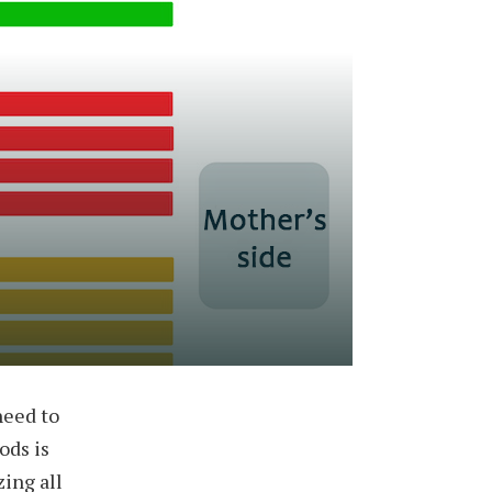
need to
ods is
zing all