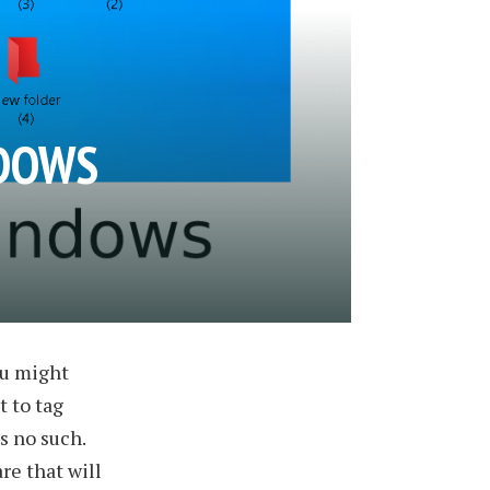
NDOWS
ou might
t to tag
is no such.
re that will