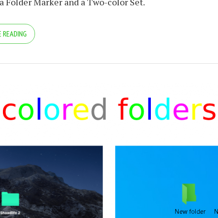
 a Folder Marker and a Two-color Set.
 READING