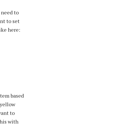
 need to
nt to set
ike here:
stem based
-yellow
want to
this with