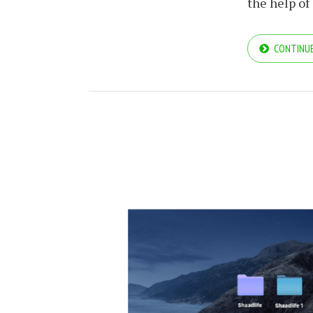
the help of
CONTINUE