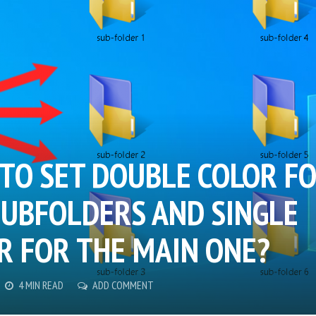
TO SET DOUBLE COLOR F
SUBFOLDERS AND SINGLE
R FOR THE MAIN ONE?
4 MIN READ
ADD COMMENT