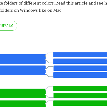
e folders of different colors. Read this article and see 
 folders on Windows like on Mac!
 READING