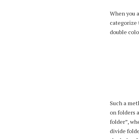
When you a
categorize 
double colo
Such a met
on folders 
folder”, wh
divide folde