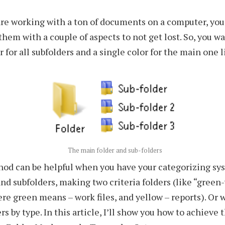
re working with a ton of documents on a computer, you
them with a couple of aspects to not get lost. So, you wa
r for all subfolders and a single color for the main one l
The main folder and sub-folders
hod can be helpful when you have your categorizing sy
and subfolders, making two criteria folders (like “green
ere green means – work files, and yellow – reports). Or 
rs by type. In this article, I’ll show you how to achieve 