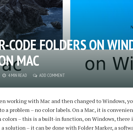
R-CODE FOLDERS ON WI
 ON MAC
4 MIN READ
ADD COMMENT
been working with Mac and then changed to Windows, y
to a problem – no color labels. On a Mac, it is convenien
 colors – this is a built-in function, on Windows, there 
s a solution – it can be done with Folder Marker, a softwa