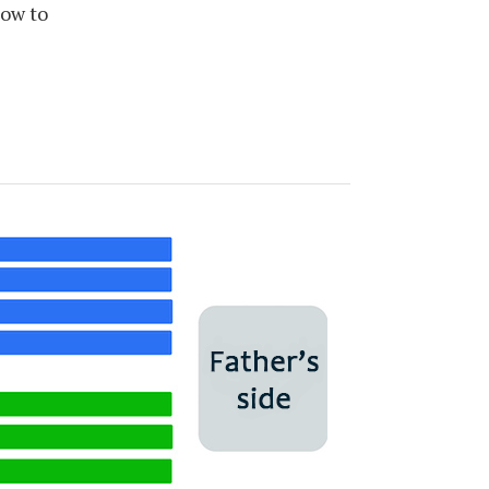
how to