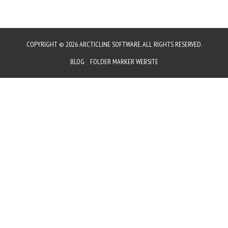
COPYRIGHT © 2026 ARCTICLINE SOFTWARE. ALL RIGHTS RESERVED.
BLOG
FOLDER MARKER WEBSITE