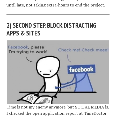
until late, not taking extra-hours to end the project.
2)
SECOND STEP. BLOCK DISTRACTING
APPS & SITES
Time is not my enemy anymore, but SOCIAL MEDIA is.
I checked the open application report at TimeDoctor