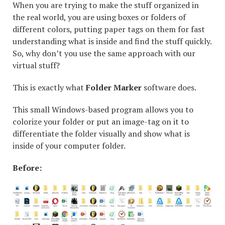
When you are trying to make the stuff organized in
the real world, you are using boxes or folders of
different colors, putting paper tags on them for fast
understanding what is inside and find the stuff quickly.
So, why don’t you use the same approach with our
virtual stuff?
This is exactly what
Folder Marker
software does.
This small Windows-based program allows you to
colorize your folder or put an image-tag on it to
differentiate the folder visually and show what is
inside of your computer folder.
Before: