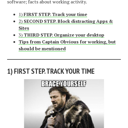
software; facts about working activity.
1)
FIRST STEP. Track your time
2)
SECOND STEP. Block distracting Apps &
Sites
3)
THIRD STEP. Organize your desktop
Tips from Captain Obvious for working, but
should be mentioned
1)
FIRST STEP. TRACK YOUR TIME