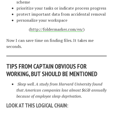
scheme
prioritize your tasks or indicate process progress
protect important data from accidental removal
personalize your workspace
(
http://foldermarker.com/en/
)
Now I can save time on finding files. It takes me
seconds.
TIPS FROM CAPTAIN OBVIOUS FOR
WORKING, BUT SHOULD BE MENTIONED
Sleep well. A study from Harvard University found
that American companies lose almost $65B annually
because of employee sleep deprivation.
LOOK AT THIS LOGICAL CHAIN: