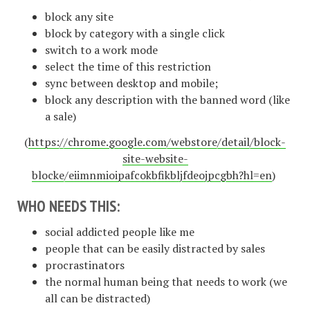
block any site
block by category with a single click
switch to a work mode
select the time of this restriction
sync between desktop and mobile;
block any description with the banned word (like
a sale)
(
https://chrome.google.com/webstore/detail/block-
site-website-
blocke/eiimnmioipafcokbfikbljfdeojpcgbh?hl=en
)
WHO NEEDS THIS:
social addicted people like me
people that can be easily distracted by sales
procrastinators
the normal human being that needs to work (we
all can be distracted)