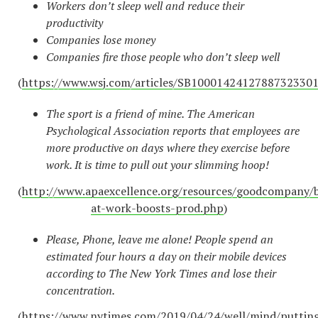
Workers don’t sleep well and reduce their
productivity
Companies lose money
Companies fire those people who don’t sleep well
(
https://www.wsj.com/articles/SB100014241278873233
The sport is a friend of mine. The American
Psychological Association reports that employees are
more productive on days where they exercise before
work. It is time to pull out your slimming hoop!
(
http://www.apaexcellence.org/resources/goodcompany/b
at-work-boosts-prod.php
)
Please, Phone, leave me alone! People spend an
estimated four hours a day on their mobile devices
according to The New York Times and lose their
concentration.
(
https://www.nytimes.com/2019/04/24/well/mind/puttin