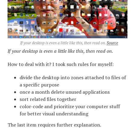
If your desktop is even a little like this, then read on.
Source
If your desktop is even a little like this, then read on.
How to deal with it? I took such rules for myself:
divide the desktop into zones attached to files of
a specific purpose
once a month delete unused applications
sort related files together
color-code and prioritize your computer stuff
for better visual understanding
The last item requires further explanation.