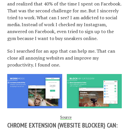
and realized that 40% of the time I spent on Facebook.
That was the second challenge for me. But I sincerely
tried to work. What can I see? I am addicted to social
media. Instead of work I checked my Instagram,
answered on Facebook, even tried to sign up to the
gym because I want to buy sneakers online.
So I searched for an app that can help me. That can
close all annoying websites and improve my
productivity. I found one.
Source
CHROME EXTENSION (WEBSITE BLOCKER) CAN: