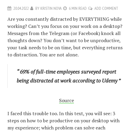
20.04.2022
BY
KRISTIN NOVA
6 MIN READ
ADD COMMENT
Are you constantly distracted by EVERYTHING while
working? Can’t you focus on your work on a desktop?
Messages from the Telegram (or Facebook) knock all
thoughts down? You don’t want to be unproductive,
your task needs to be on time, but everything returns
to distraction. You are not alone.
“ 69% of full-time employees surveyed report
being distracted at work according to Udemy ”
Source
I faced this trouble too. In this text, you will see: 3
steps on how to be productive on your desktop with
my experience; which problem can solve each