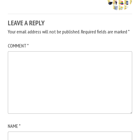
LEAVE A REPLY
Your email address will not be published.
Required fields are marked
*
COMMENT
*
NAME
*