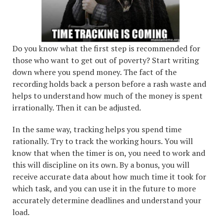
Do you know what the first step is recommended for
those who want to get out of poverty? Start writing
down where you spend money. The fact of the
recording holds back a person before a rash waste and
helps to understand how much of the money is spent
irrationally. Then it can be adjusted.
In the same way, tracking helps you spend time
rationally. Try to track the working hours. You will
know that when the timer is on, you need to work and
this will discipline on its own. By a bonus, you will
receive accurate data about how much time it took for
which task, and you can use it in the future to more
accurately determine deadlines and understand your
load.