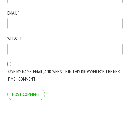
EMAIL
*
WEBSITE
SAVE MY NAME, EMAIL, AND WEBSITE IN THIS BROWSER FOR THE NEXT
TIME I COMMENT.