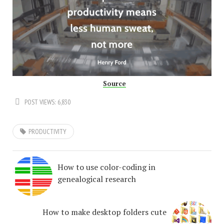
Source
POST VIEWS:
6,830
PRODUCTIVITY
How to use color-coding in
genealogical research
How to make desktop folders cute