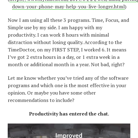
down-your-phone-may-help-you-live-longer.html
)
Now I am using all these 3 programs. Time, Focus, and
Simple use by my side. I am happy with my
productivity. I can work 8 hours with minimal
distraction without losing quality. According to the
TimeDoctor, on my FIRST STEP, I worked 6. It means
I’ve got 2 extra hours in a day, or 1 extra week in a
month or additional month in a year. Not bad, right?
Let me know whether you’ve tried any of the software
programs and which one is the most effective in your
opinion. Or maybe you have some other
recommendations to include?
Productivity has entered the chat.