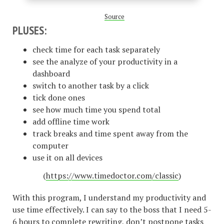
Source
PLUSES:
check time for each task separately
see the analyze of your productivity in a
dashboard
switch to another task by a click
tick done ones
see how much time you spend total
add offline time work
track breaks and time spent away from the
computer
use it on all devices
(
https://www.timedoctor.com/classic
)
With this program, I understand my productivity and
use time effectively. I can say to the boss that I need 5-
6 hours to complete rewriting, don’t postpone tasks