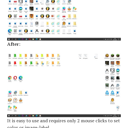
After:
It is easy to use and requires only 2 mouse clicks to set
color or image-label.