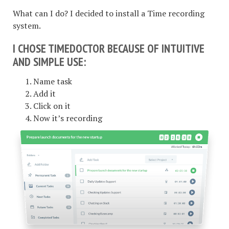
What can I do? I decided to install a Time recording
system.
I CHOSE TIMEDOCTOR BECAUSE OF INTUITIVE
AND SIMPLE USE:
Name task
Add it
Click on it
Now it’s recording