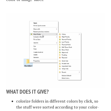
WHAT DOES IT GIVE?
colorize folders in different colors by click, so
the stuff were sorted according to your color-