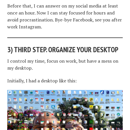
Before that, I can answer on my social media at least
once an hour. Now I can stay focused for hours and
avoid procrastination. Bye-bye Facebook, see you after
work Instagram.
3)
THIRD STEP. ORGANIZE YOUR DESKTOP
I control my time, focus on work, but have a mess on
my desktop.
Initially, I had a desktop like this: