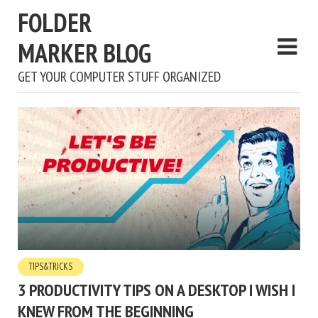
FOLDER
MARKER BLOG
GET YOUR COMPUTER STUFF ORGANIZED
TIPS&TRICKS
3 PRODUCTIVITY TIPS ON A DESKTOP I WISH I
KNEW FROM THE BEGINNING