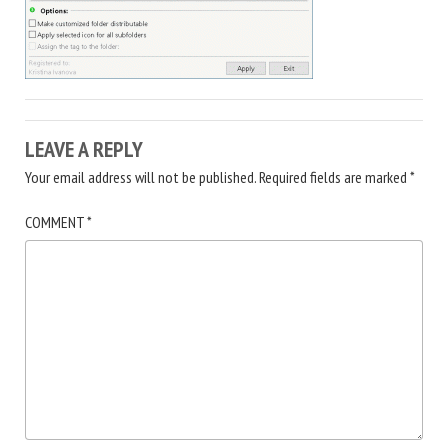
LEAVE A REPLY
Your email address will not be published.
Required fields are marked
*
COMMENT
*