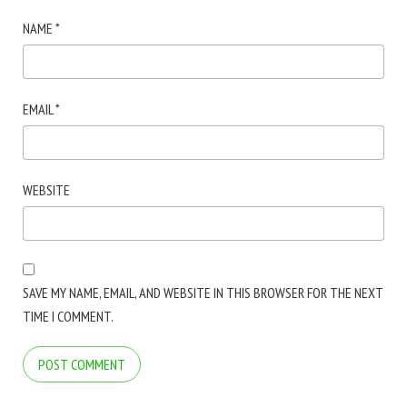
NAME
*
EMAIL
*
WEBSITE
SAVE MY NAME, EMAIL, AND WEBSITE IN THIS BROWSER FOR THE NEXT
TIME I COMMENT.