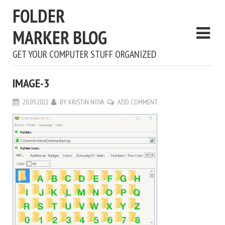
FOLDER
MARKER BLOG
GET YOUR COMPUTER STUFF ORGANIZED
IMAGE-3
20.09.2022
BY
KRISTIN NOVA
ADD COMMENT