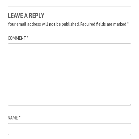
LEAVE A REPLY
Your email address will not be published.
Required fields are marked
*
COMMENT
*
NAME
*