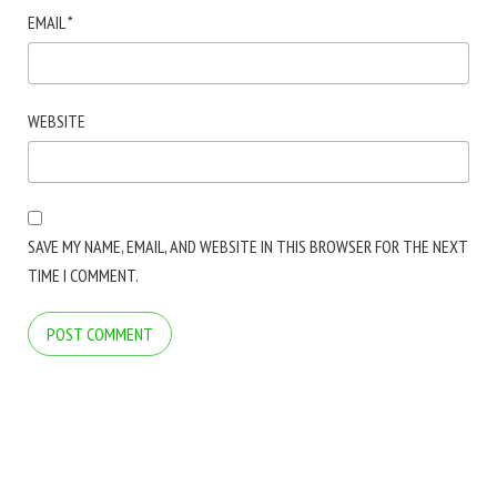
EMAIL
*
WEBSITE
SAVE MY NAME, EMAIL, AND WEBSITE IN THIS BROWSER FOR THE NEXT
TIME I COMMENT.