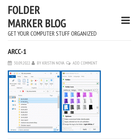
FOLDER
MARKER BLOG
GET YOUR COMPUTER STUFF ORGANIZED
ARCC-1
30.09.2022
BY
KRISTIN NOVA
ADD COMMENT