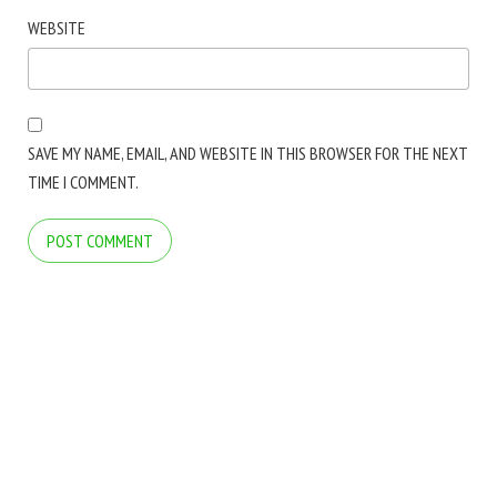
WEBSITE
SAVE MY NAME, EMAIL, AND WEBSITE IN THIS BROWSER FOR THE NEXT
TIME I COMMENT.
COPYRIGHT © 2026 ARCTICLINE SOFTWARE. ALL RIGHTS RESERVED.
BLOG