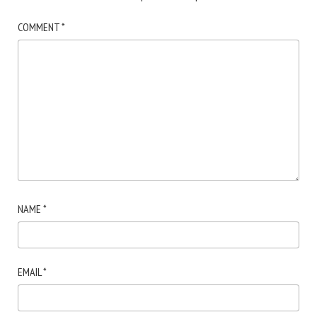
COMMENT
*
NAME
*
EMAIL
*