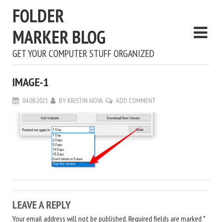
FOLDER
MARKER BLOG
GET YOUR COMPUTER STUFF ORGANIZED
IMAGE-1
04.08.2021
BY
KRISTIN NOVA
ADD COMMENT
LEAVE A REPLY
Your email address will not be published.
Required fields are marked
*