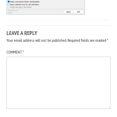
LEAVE A REPLY
Your email address will not be published.
Required fields are marked
*
COMMENT
*