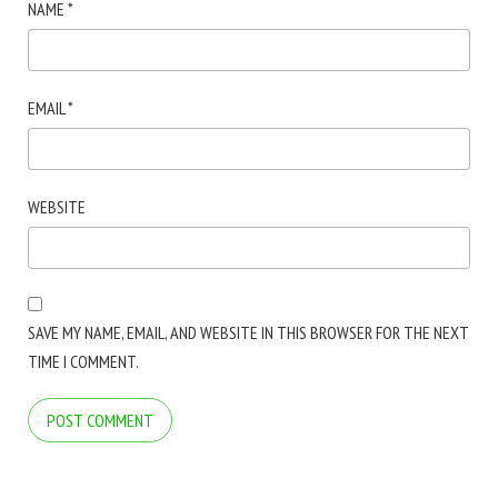
NAME
*
EMAIL
*
WEBSITE
SAVE MY NAME, EMAIL, AND WEBSITE IN THIS BROWSER FOR THE NEXT
TIME I COMMENT.