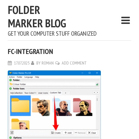
FOLDER
MARKER BLOG
GET YOUR COMPUTER STUFF ORGANIZED
FC-INTEGRATION
17.07.2025
BY
ROMAN
ADD COMMENT