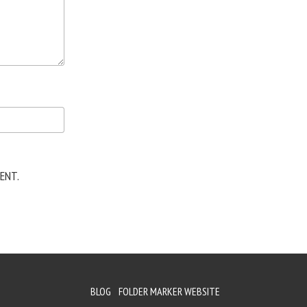
ENT.
BLOG
FOLDER MARKER WEBSITE