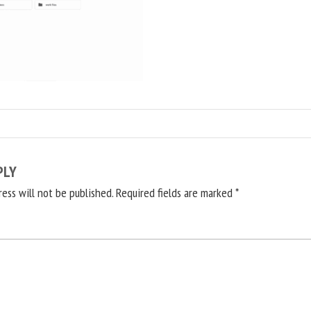
PLY
ress will not be published.
Required fields are marked
*