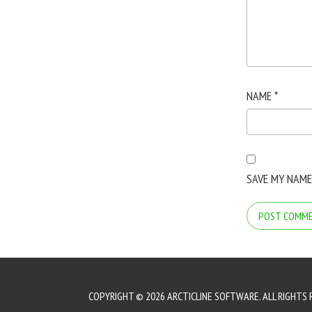
NAME
*
SAVE MY NAME
COPYRIGHT © 2026 ARCTICLINE SOFTWARE. ALL RIGHTS 