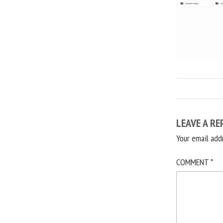
LEAVE A RE
Your email add
COMMENT
*