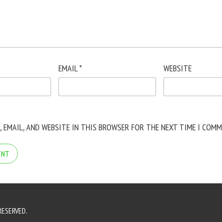
EMAIL
*
WEBSITE
, EMAIL, AND WEBSITE IN THIS BROWSER FOR THE NEXT TIME I COMM
RESERVED.