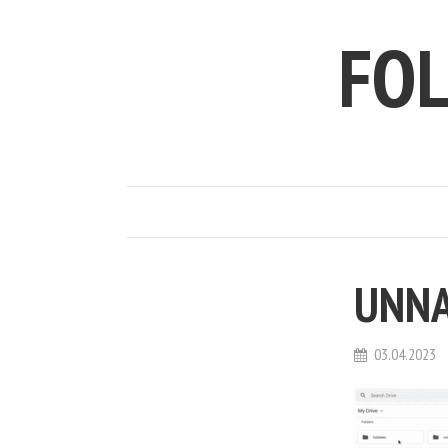
FO
UNN
03.04.2023