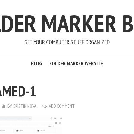
LDER MARKER B
GET YOUR COMPUTER STUFF ORGANIZED
BLOG
FOLDER MARKER WEBSITE
AMED-1
BY
KRISTIN NOVA
ADD COMMENT