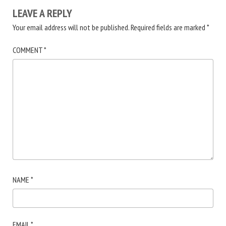
LEAVE A REPLY
Your email address will not be published.
Required fields are marked
*
COMMENT
*
NAME
*
EMAIL
*