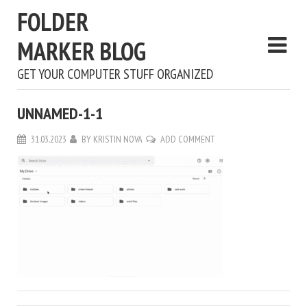
FOLDER
MARKER BLOG
GET YOUR COMPUTER STUFF ORGANIZED
UNNAMED-1-1
31.03.2023
BY
KRISTIN NOVA
ADD COMMENT