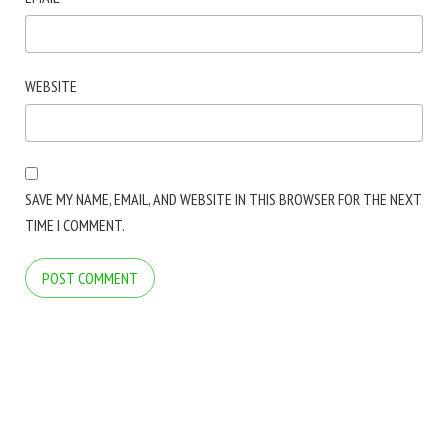
WEBSITE
SAVE MY NAME, EMAIL, AND WEBSITE IN THIS BROWSER FOR THE NEXT
TIME I COMMENT.