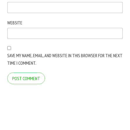
WEBSITE
SAVE MY NAME, EMAIL, AND WEBSITE IN THIS BROWSER FOR THE NEXT
TIME I COMMENT.