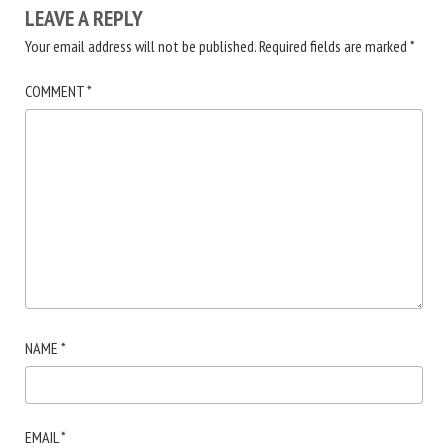
LEAVE A REPLY
Your email address will not be published.
Required fields are marked
*
COMMENT
*
NAME
*
EMAIL
*