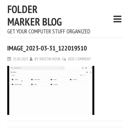
FOLDER
MARKER BLOG
GET YOUR COMPUTER STUFF ORGANIZED
IMAGE_2023-03-31_122019510
31.03.2023
BY
KRISTIN NOVA
ADD COMMENT