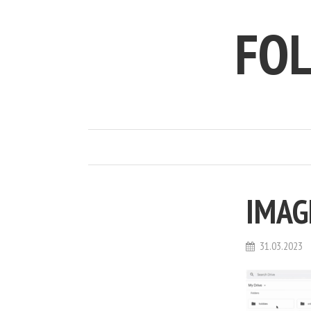
FO
IMAG
31.03.2023