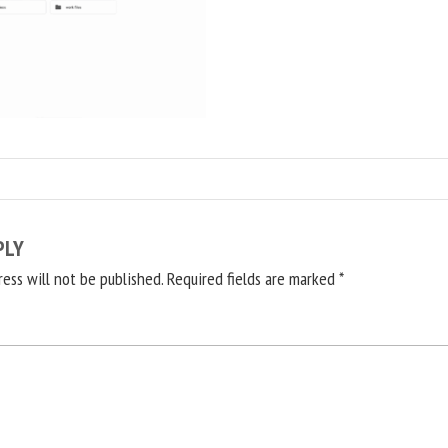
PLY
ress will not be published.
Required fields are marked
*