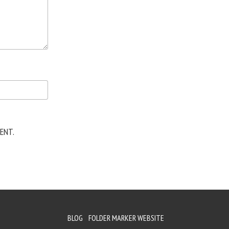
ENT.
BLOG
FOLDER MARKER WEBSITE