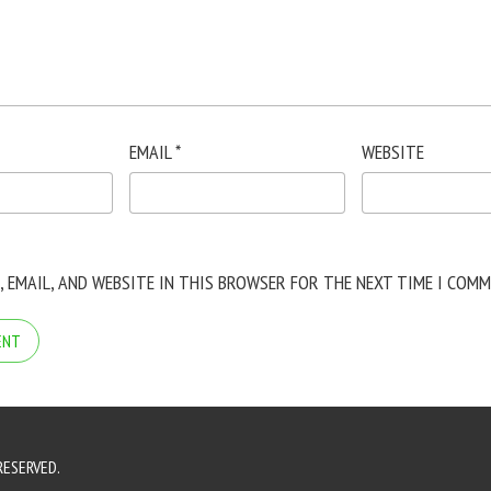
EMAIL
*
WEBSITE
, EMAIL, AND WEBSITE IN THIS BROWSER FOR THE NEXT TIME I COMM
RESERVED.