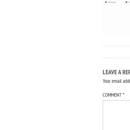
LEAVE A RE
Your email add
COMMENT
*