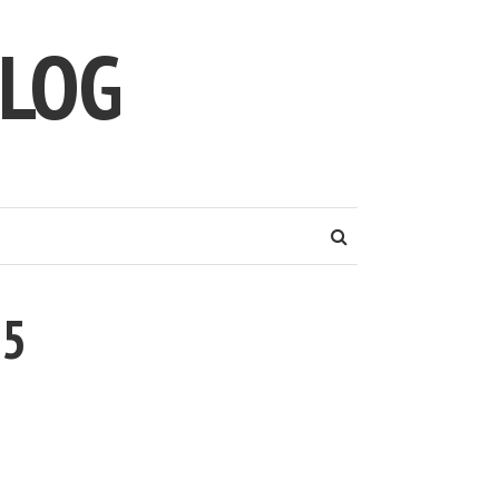
LOG
95