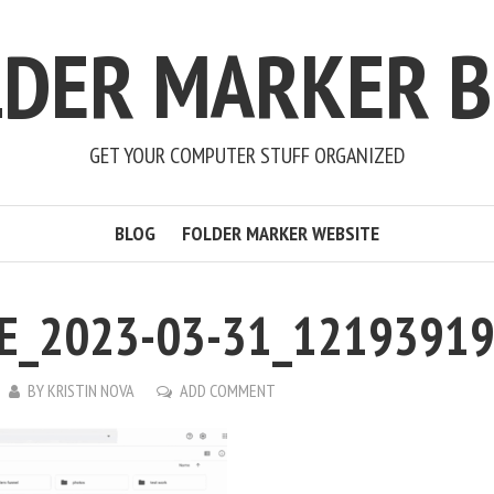
LDER MARKER B
GET YOUR COMPUTER STUFF ORGANIZED
BLOG
FOLDER MARKER WEBSITE
E_2023-03-31_1219391
BY
KRISTIN NOVA
ADD COMMENT