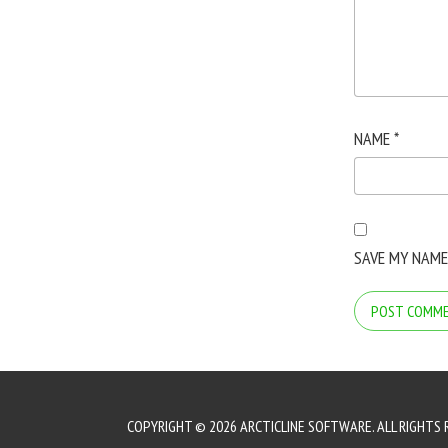
NAME
*
SAVE MY NAME
COPYRIGHT © 2026 ARCTICLINE SOFTWARE. ALL RIGHTS 