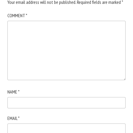
Your email address will not be published.
Required fields are marked
*
COMMENT
*
NAME
*
EMAIL
*