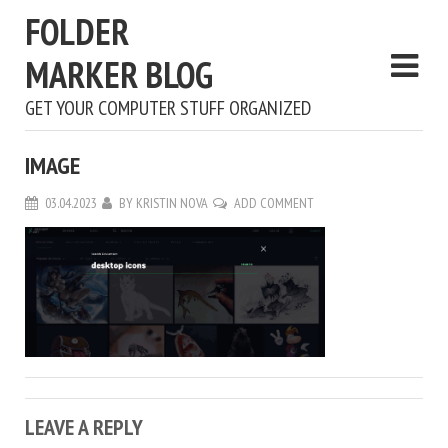
FOLDER
MARKER BLOG
GET YOUR COMPUTER STUFF ORGANIZED
IMAGE
03.04.2023
BY
KRISTIN NOVA
ADD COMMENT
LEAVE A REPLY