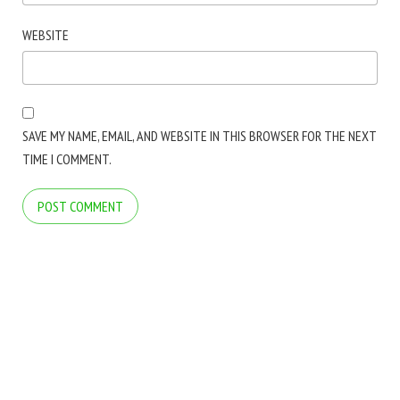
WEBSITE
SAVE MY NAME, EMAIL, AND WEBSITE IN THIS BROWSER FOR THE NEXT
TIME I COMMENT.
COPYRIGHT © 2026 ARCTICLINE SOFTWARE. ALL RIGHTS RESERVED.