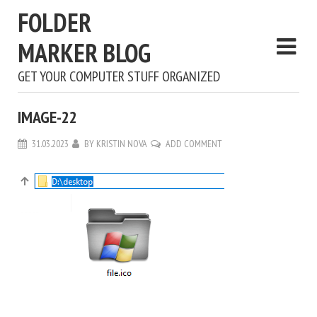
FOLDER
MARKER BLOG
GET YOUR COMPUTER STUFF ORGANIZED
IMAGE-22
31.03.2023
BY
KRISTIN NOVA
ADD COMMENT