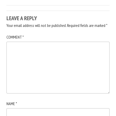
LEAVE A REPLY
Your email address will not be published.
Required fields are marked
*
COMMENT
*
NAME
*