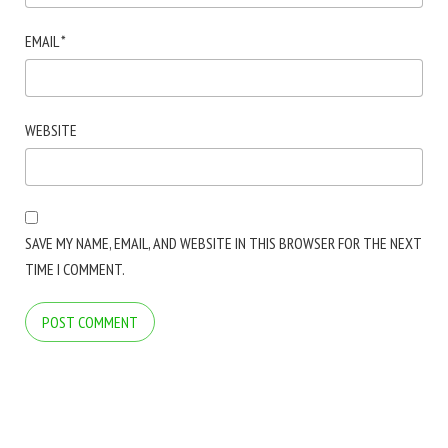
EMAIL
*
WEBSITE
SAVE MY NAME, EMAIL, AND WEBSITE IN THIS BROWSER FOR THE NEXT
TIME I COMMENT.