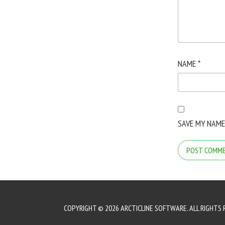
NAME
*
SAVE MY NAME
COPYRIGHT © 2026 ARCTICLINE SOFTWARE. ALL RIGHTS 