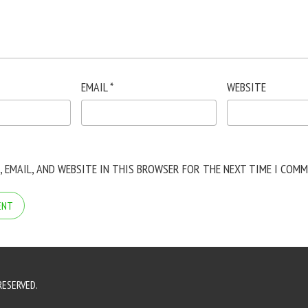
EMAIL
*
WEBSITE
, EMAIL, AND WEBSITE IN THIS BROWSER FOR THE NEXT TIME I COMM
RESERVED.