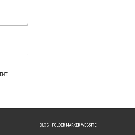
ENT.
BLOG
FOLDER MARKER WEBSITE