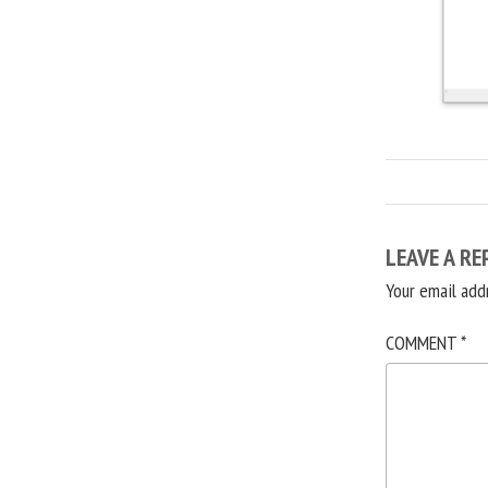
LEAVE A RE
Your email add
COMMENT
*