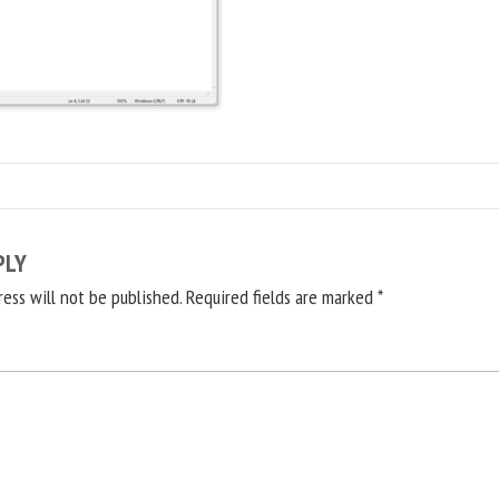
PLY
ress will not be published.
Required fields are marked
*