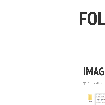
FO
IMAG
31.03.2023