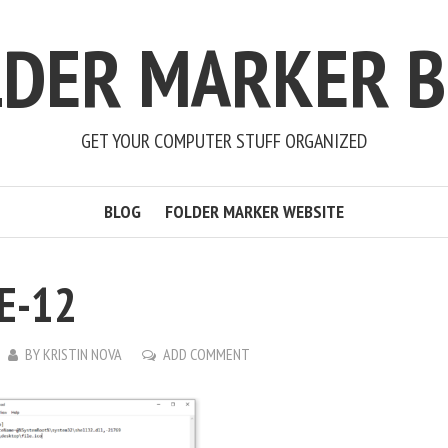
LDER MARKER B
GET YOUR COMPUTER STUFF ORGANIZED
BLOG
FOLDER MARKER WEBSITE
E-12
BY
KRISTIN NOVA
ADD COMMENT