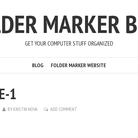
LDER MARKER B
GET YOUR COMPUTER STUFF ORGANIZED
BLOG
FOLDER MARKER WEBSITE
E-1
BY
KRISTIN NOVA
ADD COMMENT