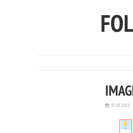
FO
IMAG
31.03.2023