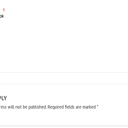
PLY
ress will not be published.
Required fields are marked
*