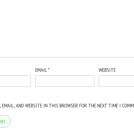
EMAIL
*
WEBSITE
, EMAIL, AND WEBSITE IN THIS BROWSER FOR THE NEXT TIME I COMM