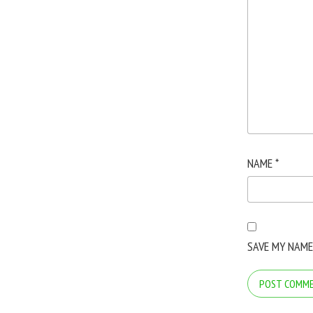
NAME
*
SAVE MY NAME