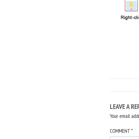
LEAVE A RE
Your email add
COMMENT
*