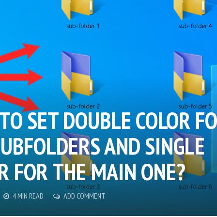
TO SET DOUBLE COLOR F
SUBFOLDERS AND SINGLE
R FOR THE MAIN ONE?
4 MIN READ
ADD COMMENT