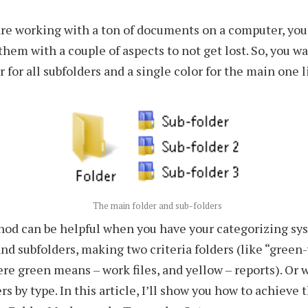
re working with a ton of documents on a computer, you
them with a couple of aspects to not get lost. So, you wa
r for all subfolders and a single color for the main one l
The main folder and sub-folders
hod can be helpful when you have your categorizing sy
and subfolders, making two criteria folders (like “green
ere green means – work files, and yellow – reports). Or 
rs by type. In this article, I’ll show you how to achieve 