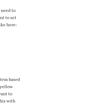
 need to
nt to set
ike here:
stem based
-yellow
want to
this with