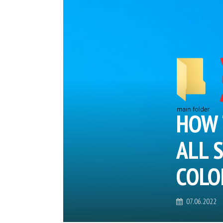
HOW 
ALL 
COLO
07.06.2022