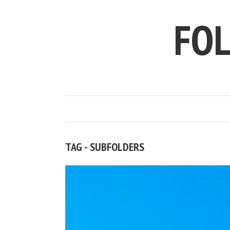
FO
TAG - SUBFOLDERS