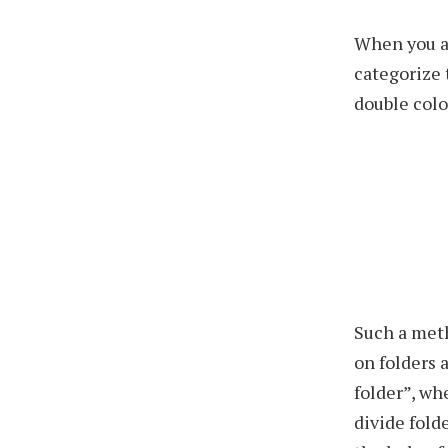
When you a
categorize 
double colo
Such a met
on folders 
folder”, wh
divide folde