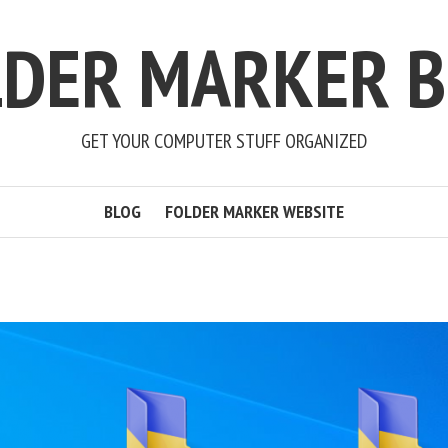
LDER MARKER B
GET YOUR COMPUTER STUFF ORGANIZED
BLOG
FOLDER MARKER WEBSITE