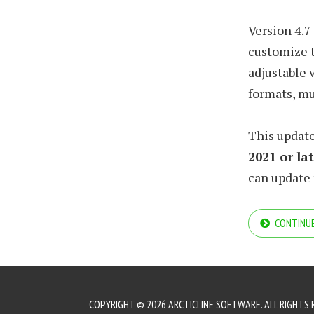
Version 4.7
customize t
adjustable 
formats, m
This update
2021 or la
can update f
CONTINUE
COPYRIGHT © 2026 ARCTICLINE SOFTWARE. ALL RIGHTS 