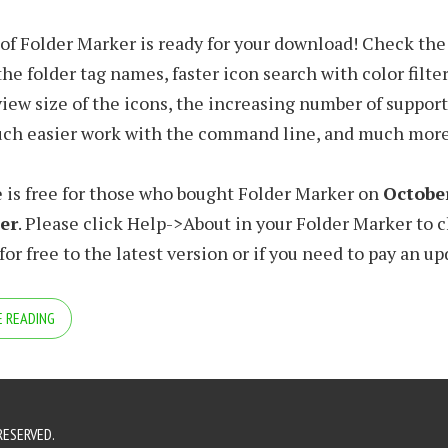
 of Folder Marker is ready for your download! Check the 
he folder tag names, faster icon search with color filter
view size of the icons, the increasing number of suppo
uch easier work with the command line, and much more
 is free for those who bought Folder Marker on
October
ter
. Please click Help->About in your Folder Marker to c
or free to the latest version or if you need to pay an up
 READING
RESERVED.