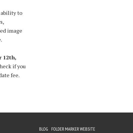
ability to
s,
rted image
.
 12th,
heck if you
date fee.
BLOG
FOLDER MARKER WEBSITE