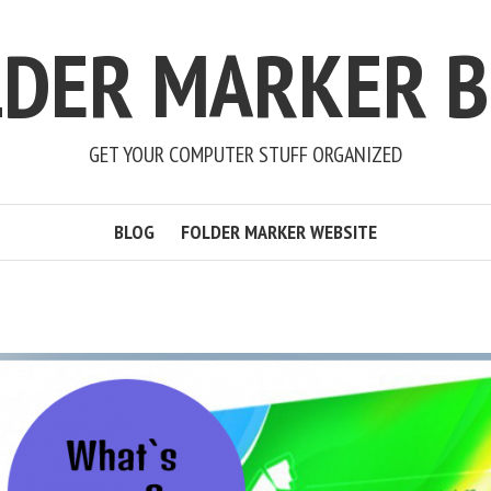
LDER MARKER B
GET YOUR COMPUTER STUFF ORGANIZED
BLOG
FOLDER MARKER WEBSITE