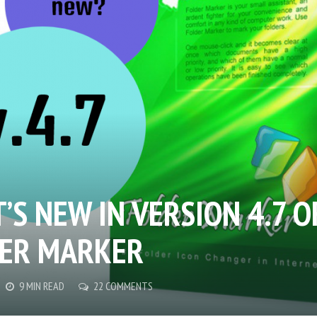
’S NEW IN VERSION 4.7 O
ER MARKER
9 MIN READ
22 COMMENTS