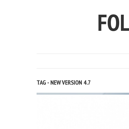
FO
TAG - NEW VERSION 4.7