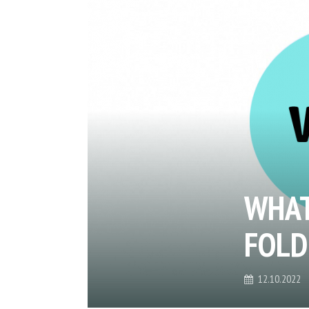
WHAT
FOLD
12.10.2022