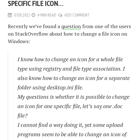
SPECIFIC FILE ICON…
07.03.2022
4 MIN READ
ADD COMMENT
Recently we’ve found a
question
from one of the users
on StackOverflow about how to change a file icon on
Windows:
I know how to change an icon for a whole file
type using registry and file type association. I
also know how to change an icon for a separate
folder using desktop.ini file.
My questions is whether it is possible to change
an icon for one specific file, let’s say one .doc
file?
I cannot find a way doing it, yet some upload
programs seem to be able to change an icon of