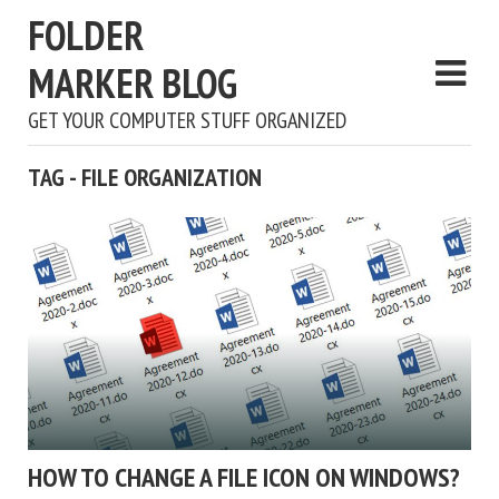
FOLDER
MARKER BLOG
GET YOUR COMPUTER STUFF ORGANIZED
TAG - FILE ORGANIZATION
HOW TO CHANGE A FILE ICON ON WINDOWS?