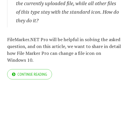
the currently uploaded file, while all other files
of this type stay with the standard icon. How do
they do it?
FileMarker.NET Pro will be helpful in solving the asked
question, and on this article, we want to share in detail
how File Marker Pro can change a file icon on
Windows 10.
CONTINUE READING