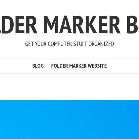
LDER MARKER B
GET YOUR COMPUTER STUFF ORGANIZED
BLOG
FOLDER MARKER WEBSITE