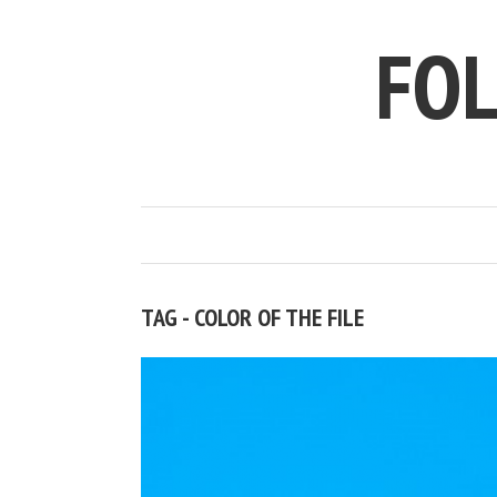
FO
TAG - COLOR OF THE FILE