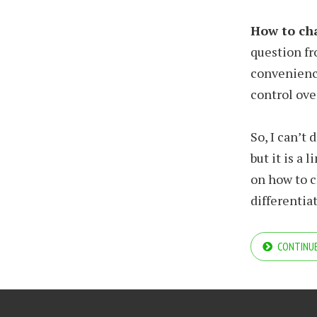
How to cha
question fr
convenience
control ove
So, I can’t 
but it is a
on how to c
differentiat
CONTINUE