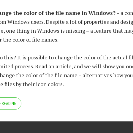
nge the color of the file name in Windows?
– a c
om Windows users. Despite a lot of properties and desi
, one thing in Windows is missing – a feature that ma
r the color of file names.
do this? It is possible to change the color of the actual f
 limited process. Read an article, and we will show you 
hange the color of the file name + alternatives how yo
e files by their icon colors.
 READING