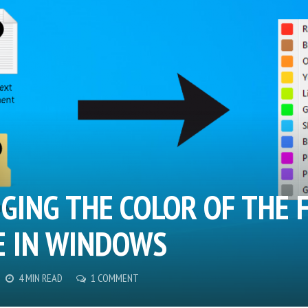
GING THE COLOR OF THE F
 IN WINDOWS
4 MIN READ
1 COMMENT