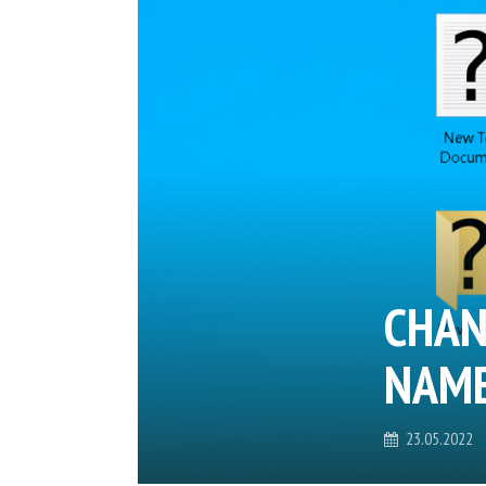
CHAN
NAME
23.05.2022