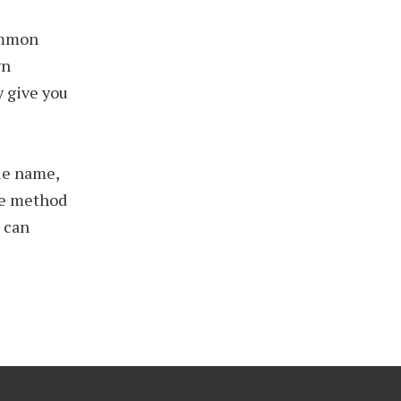
ommon
gn
y give you
ile name,
one method
u can