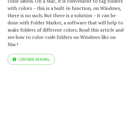
color labels. On a Mac, it is convenient to tag folders
with colors – this is a built-in function, on Windows,
there is no such. But there is a solution – it can be
done with Folder Marker, a software that will help to
make folders of different colors. Read this article and
see how to color-code folders on Windows like on
Mac!
CONTINUE READING
COPYRIGHT © 2026 ARCTICLINE SOFTWARE. ALL RIGHTS RESERVED.
BLOG
BLOG
FOLDER MARKER WEBSITE