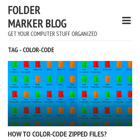
FOLDER
MARKER BLOG
GET YOUR COMPUTER STUFF ORGANIZED
TAG - COLOR-CODE
HOW TO COLOR-CODE ZIPPED FILES?