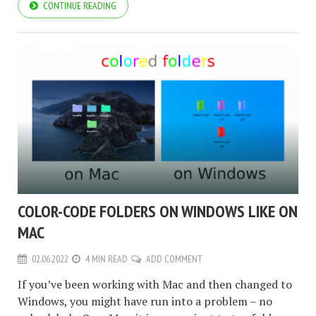
CONTINUE READING
COLOR-CODE FOLDERS ON WINDOWS LIKE ON
MAC
02.06.2022
4 MIN READ
ADD COMMENT
If you’ve been working with Mac and then changed to
Windows, you might have run into a problem – no