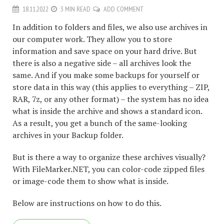
18.11.2022
3 MIN READ
ADD COMMENT
In addition to folders and files, we also use archives in
our computer work. They allow you to store
information and save space on your hard drive. But
there is also a negative side – all archives look the
same. And if you make some backups for yourself or
store data in this way (this applies to everything – ZIP,
RAR, 7z, or any other format) – the system has no idea
what is inside the archive and shows a standard icon.
As a result, you get a bunch of the same-looking
archives in your Backup folder.
But is there a way to organize these archives visually?
With FileMarker.NET, you can color-code zipped files
or image-code them to show what is inside.
Below are instructions on how to do this.