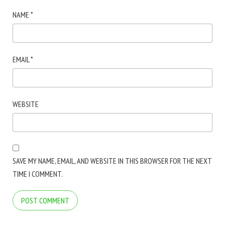
NAME
*
EMAIL
*
WEBSITE
SAVE MY NAME, EMAIL, AND WEBSITE IN THIS BROWSER FOR THE NEXT
TIME I COMMENT.