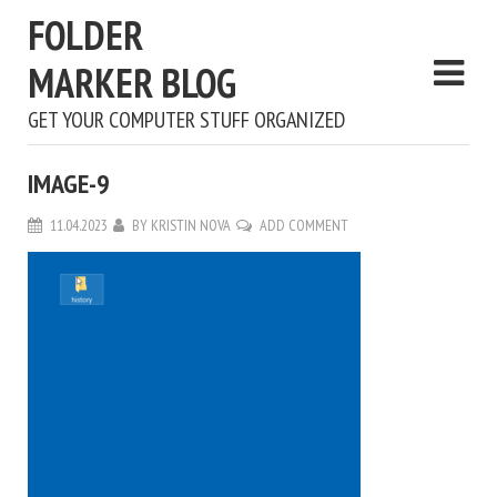
FOLDER
MARKER BLOG
GET YOUR COMPUTER STUFF ORGANIZED
IMAGE-9
11.04.2023
BY
KRISTIN NOVA
ADD COMMENT