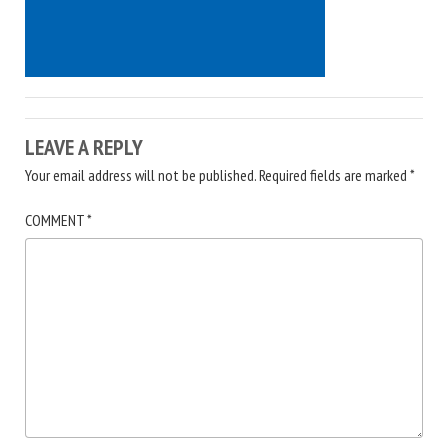
LEAVE A REPLY
Your email address will not be published.
Required fields are marked
*
COMMENT
*