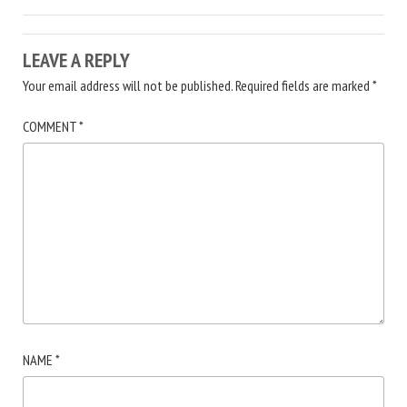
LEAVE A REPLY
Your email address will not be published.
Required fields are marked
*
COMMENT
*
NAME
*