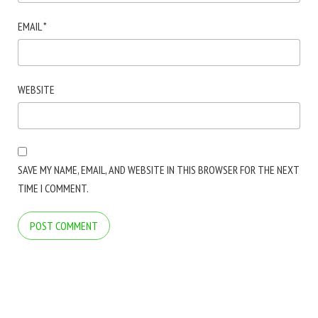
EMAIL
*
WEBSITE
SAVE MY NAME, EMAIL, AND WEBSITE IN THIS BROWSER FOR THE NEXT
TIME I COMMENT.