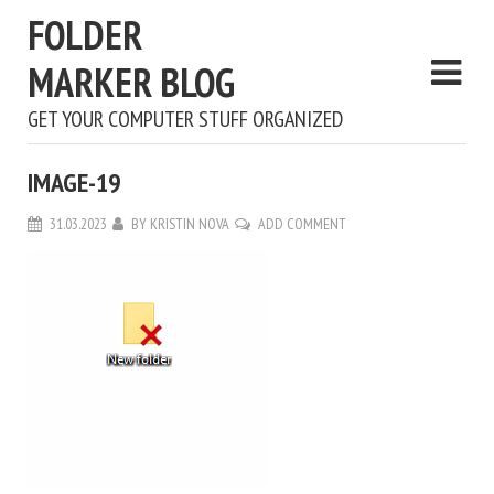
FOLDER
MARKER BLOG
GET YOUR COMPUTER STUFF ORGANIZED
IMAGE-19
31.03.2023
BY
KRISTIN NOVA
ADD COMMENT