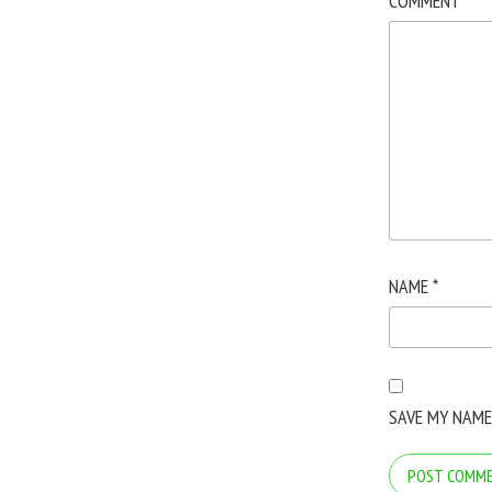
COMMENT
*
NAME
*
SAVE MY NAME