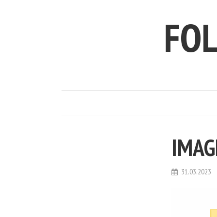
FO
IMAG
31.03.2023