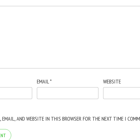
EMAIL
*
WEBSITE
, EMAIL, AND WEBSITE IN THIS BROWSER FOR THE NEXT TIME I COMM