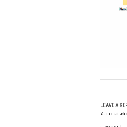
LEAVE A RE
Your email add