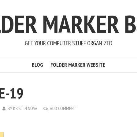
LDER MARKER B
GET YOUR COMPUTER STUFF ORGANIZED
BLOG
FOLDER MARKER WEBSITE
E-19
BY
KRISTIN NOVA
ADD COMMENT