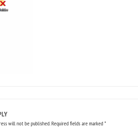
PLY
ress will not be published.
Required fields are marked
*