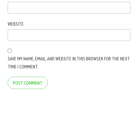
WEBSITE
SAVE MY NAME, EMAIL, AND WEBSITE IN THIS BROWSER FOR THE NEXT
TIME I COMMENT.