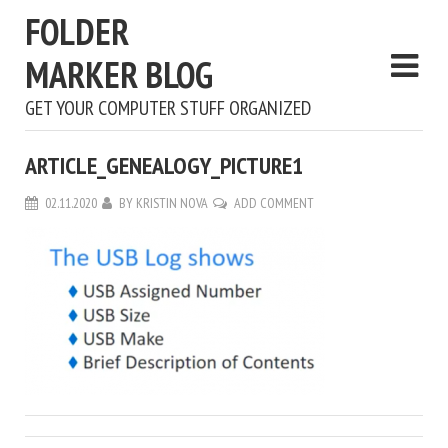
FOLDER
MARKER BLOG
GET YOUR COMPUTER STUFF ORGANIZED
ARTICLE_GENEALOGY_PICTURE1
02.11.2020
BY
KRISTIN NOVA
ADD COMMENT