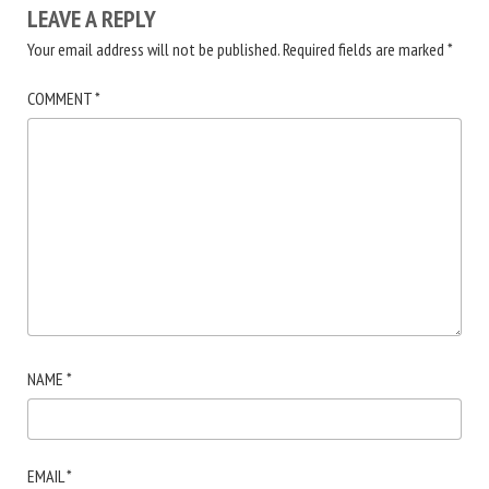
LEAVE A REPLY
Your email address will not be published.
Required fields are marked
*
COMMENT
*
NAME
*
EMAIL
*