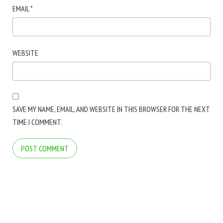
EMAIL
*
WEBSITE
SAVE MY NAME, EMAIL, AND WEBSITE IN THIS BROWSER FOR THE NEXT
TIME I COMMENT.