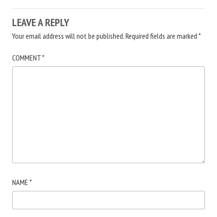
LEAVE A REPLY
Your email address will not be published.
Required fields are marked
*
COMMENT
*
NAME
*