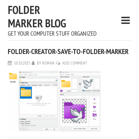
FOLDER
MARKER BLOG
GET YOUR COMPUTER STUFF ORGANIZED
FOLDER-CREATOR-SAVE-TO-FOLDER-MARKER
10.10.2023
BY
ROMAN
ADD COMMENT