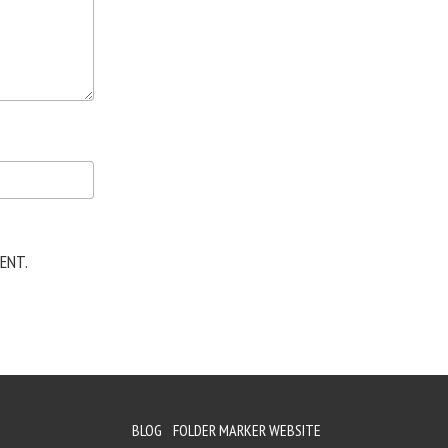
ENT.
BLOG
FOLDER MARKER WEBSITE