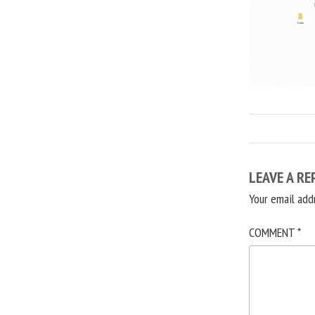
LEAVE A RE
Your email add
COMMENT
*