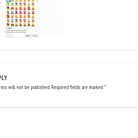
PLY
ress will not be published.
Required fields are marked
*