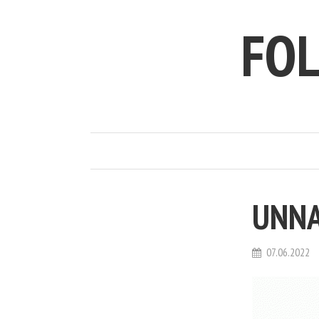
FO
UNNA
07.06.2022