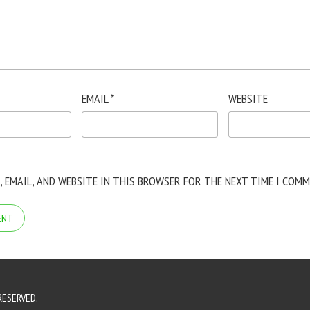
EMAIL
*
WEBSITE
, EMAIL, AND WEBSITE IN THIS BROWSER FOR THE NEXT TIME I COMM
RESERVED.