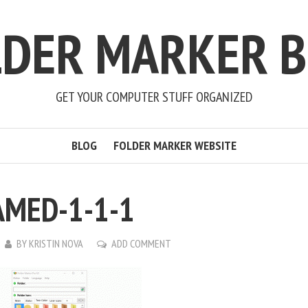
LDER MARKER B
GET YOUR COMPUTER STUFF ORGANIZED
BLOG
FOLDER MARKER WEBSITE
MED-1-1-1
BY
KRISTIN NOVA
ADD COMMENT