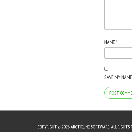
NAME
*
SAVE MY NAME
COPYRIGHT © 2026 ARCTICLINE SOFTWARE. ALL RIGHTS 