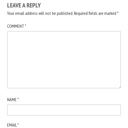
LEAVE A REPLY
Your email address will not be published.
Required fields are marked
*
COMMENT
*
NAME
*
EMAIL
*