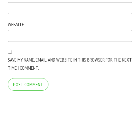
WEBSITE
SAVE MY NAME, EMAIL, AND WEBSITE IN THIS BROWSER FOR THE NEXT
TIME I COMMENT.