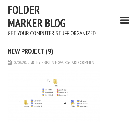
FOLDER
MARKER BLOG
GET YOUR COMPUTER STUFF ORGANIZED
NEW PROJECT (9)
07.06.2022
BY
KRISTIN NOVA
ADD COMMENT