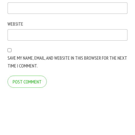
WEBSITE
SAVE MY NAME, EMAIL, AND WEBSITE IN THIS BROWSER FOR THE NEXT
TIME I COMMENT.