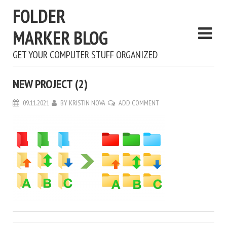
FOLDER
MARKER BLOG
GET YOUR COMPUTER STUFF ORGANIZED
NEW PROJECT (2)
09.11.2021
BY
KRISTIN NOVA
ADD COMMENT