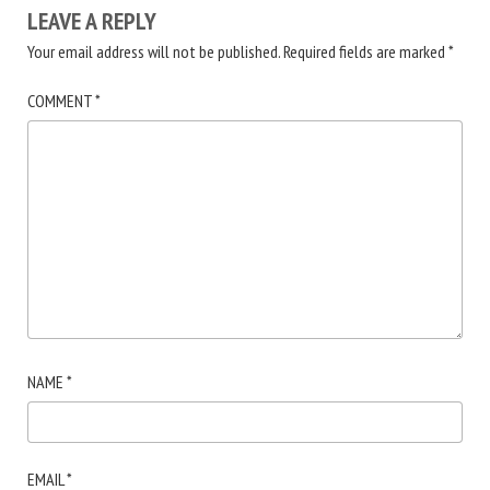
LEAVE A REPLY
Your email address will not be published.
Required fields are marked
*
COMMENT
*
NAME
*
EMAIL
*