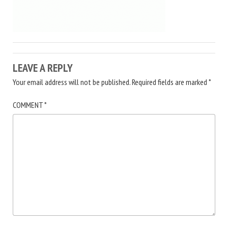
LEAVE A REPLY
Your email address will not be published.
Required fields are marked
*
COMMENT
*