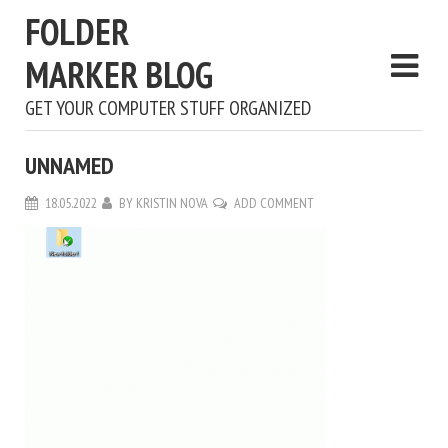
FOLDER
MARKER BLOG
GET YOUR COMPUTER STUFF ORGANIZED
UNNAMED
18.05.2022
BY
KRISTIN NOVA
ADD COMMENT