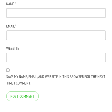
NAME
*
EMAIL
*
WEBSITE
SAVE MY NAME, EMAIL, AND WEBSITE IN THIS BROWSER FOR THE NEXT
TIME I COMMENT.