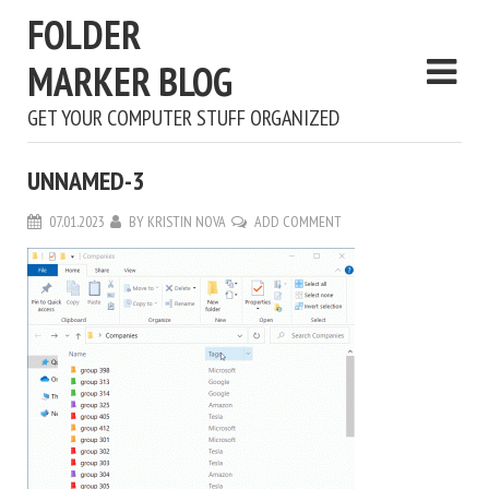
FOLDER
MARKER BLOG
GET YOUR COMPUTER STUFF ORGANIZED
UNNAMED-3
07.01.2023
BY
KRISTIN NOVA
ADD COMMENT