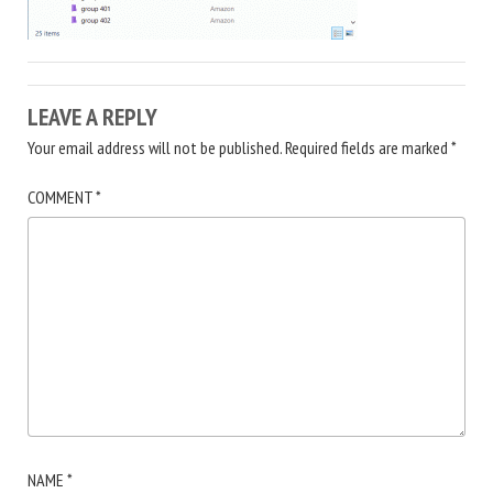
LEAVE A REPLY
Your email address will not be published.
Required fields are marked
*
COMMENT
*
NAME
*