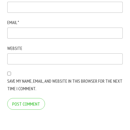
EMAIL
*
WEBSITE
SAVE MY NAME, EMAIL, AND WEBSITE IN THIS BROWSER FOR THE NEXT
TIME I COMMENT.