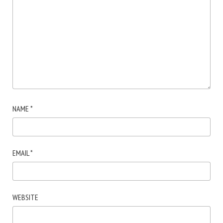
NAME
*
EMAIL
*
WEBSITE