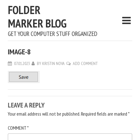
FOLDER
MARKER BLOG
GET YOUR COMPUTER STUFF ORGANIZED
IMAGE-8
07.01.2023
BY
KRISTIN NOVA
ADD COMMENT
LEAVE A REPLY
Your email address will not be published.
Required fields are marked
*
COMMENT
*