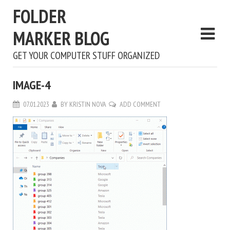
FOLDER
MARKER BLOG
GET YOUR COMPUTER STUFF ORGANIZED
IMAGE-4
07.01.2023
BY
KRISTIN NOVA
ADD COMMENT