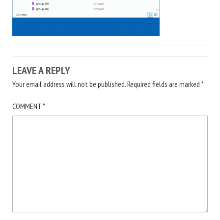
LEAVE A REPLY
Your email address will not be published.
Required fields are marked
*
COMMENT
*