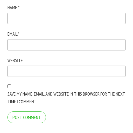
NAME
*
EMAIL
*
WEBSITE
SAVE MY NAME, EMAIL, AND WEBSITE IN THIS BROWSER FOR THE NEXT
TIME I COMMENT.