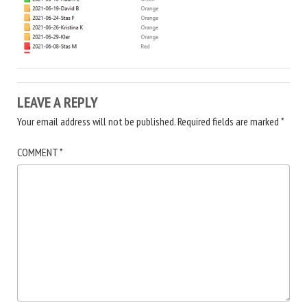
LEAVE A REPLY
Your email address will not be published.
Required fields are marked
*
COMMENT
*