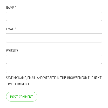
NAME
*
EMAIL
*
WEBSITE
SAVE MY NAME, EMAIL, AND WEBSITE IN THIS BROWSER FOR THE NEXT
TIME I COMMENT.