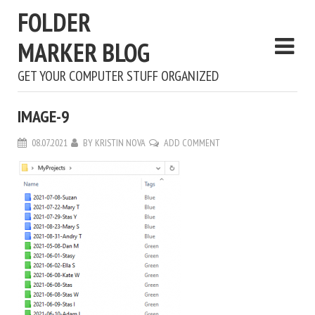
FOLDER
MARKER BLOG
GET YOUR COMPUTER STUFF ORGANIZED
IMAGE-9
08.07.2021
BY
KRISTIN NOVA
ADD COMMENT