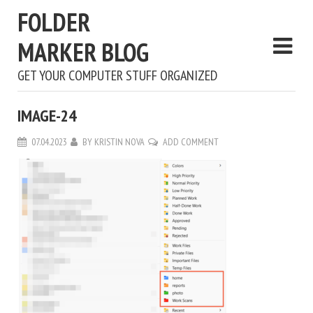
FOLDER
MARKER BLOG
GET YOUR COMPUTER STUFF ORGANIZED
IMAGE-24
07.04.2023
BY
KRISTIN NOVA
ADD COMMENT