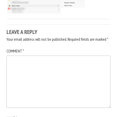
LEAVE A REPLY
Your email address will not be published.
Required fields are marked
*
COMMENT
*