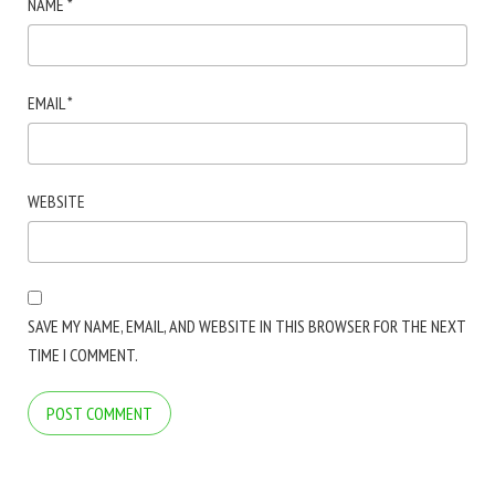
NAME
*
EMAIL
*
WEBSITE
SAVE MY NAME, EMAIL, AND WEBSITE IN THIS BROWSER FOR THE NEXT
TIME I COMMENT.