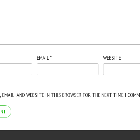
EMAIL
*
WEBSITE
, EMAIL, AND WEBSITE IN THIS BROWSER FOR THE NEXT TIME I COMM