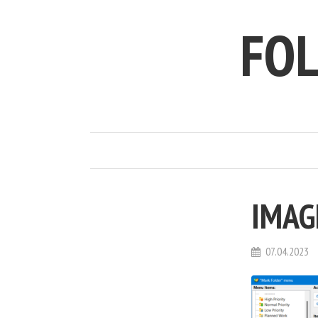
FO
IMAG
07.04.2023