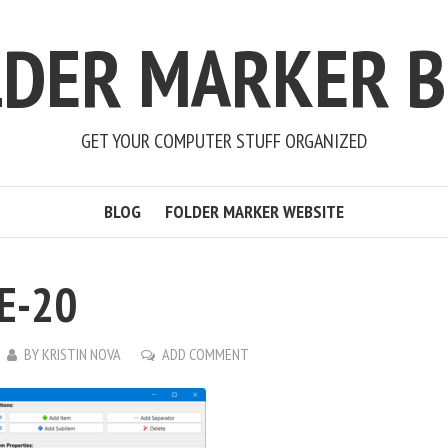
LDER MARKER B
GET YOUR COMPUTER STUFF ORGANIZED
BLOG
FOLDER MARKER WEBSITE
E-20
BY
KRISTIN NOVA
ADD COMMENT