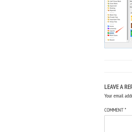
LEAVE A RE
Your email add
COMMENT
*