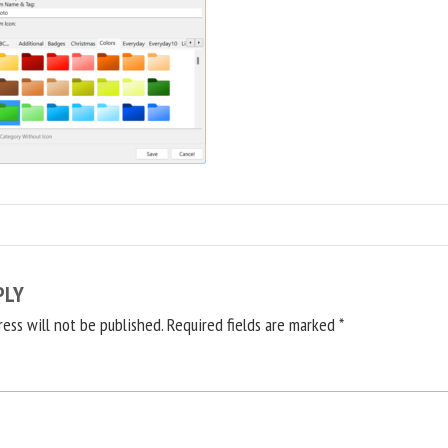
PLY
ress will not be published.
Required fields are marked
*