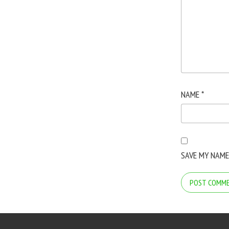
NAME
*
SAVE MY NAME