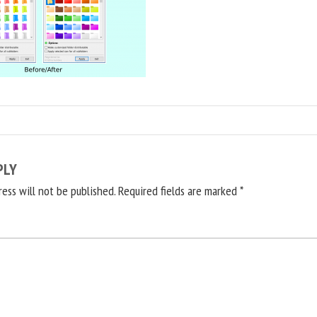
PLY
ress will not be published.
Required fields are marked
*