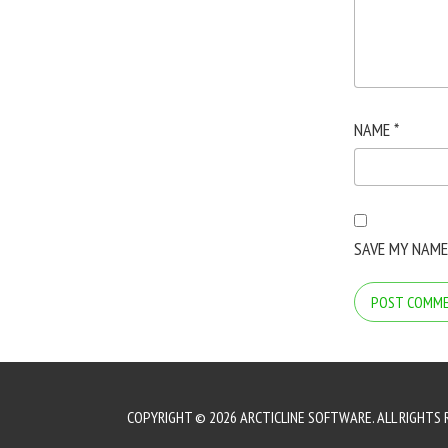
NAME
*
SAVE MY NAME
COPYRIGHT © 2026 ARCTICLINE SOFTWARE. ALL RIGHTS 