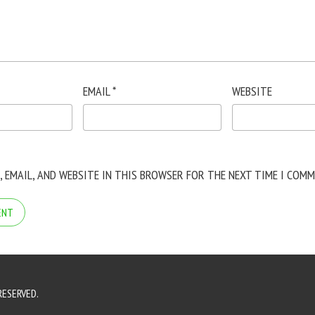
EMAIL
*
WEBSITE
, EMAIL, AND WEBSITE IN THIS BROWSER FOR THE NEXT TIME I COMM
RESERVED.