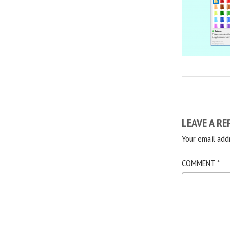
LEAVE A RE
Your email add
COMMENT
*