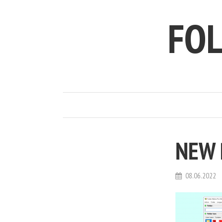
FO
NEW 
08.06.2022