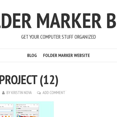
LDER MARKER B
GET YOUR COMPUTER STUFF ORGANIZED
BLOG
FOLDER MARKER WEBSITE
PROJECT (12)
BY
KRISTIN NOVA
ADD COMMENT