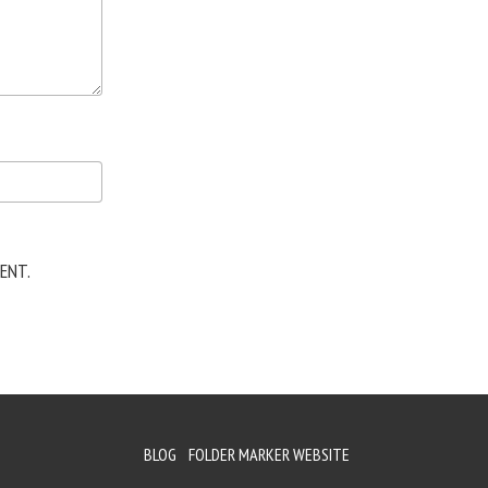
ENT.
BLOG
FOLDER MARKER WEBSITE