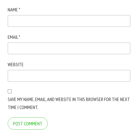
NAME
*
EMAIL
*
WEBSITE
SAVE MY NAME, EMAIL, AND WEBSITE IN THIS BROWSER FOR THE NEXT
TIME I COMMENT.