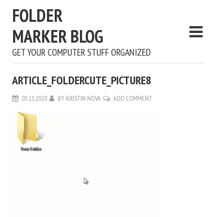
FOLDER
MARKER BLOG
GET YOUR COMPUTER STUFF ORGANIZED
ARTICLE_FOLDERCUTE_PICTURE8
03.11.2020
BY
KRISTIN NOVA
ADD COMMENT