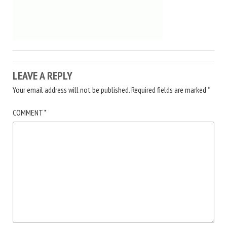
LEAVE A REPLY
Your email address will not be published.
Required fields are marked
*
COMMENT
*