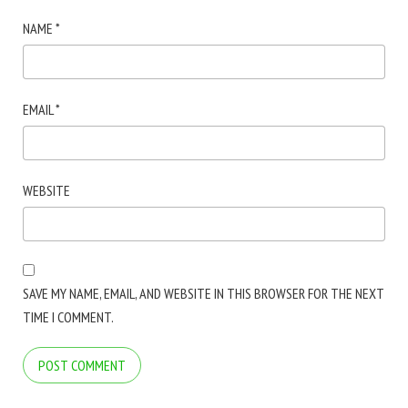
NAME
*
EMAIL
*
WEBSITE
SAVE MY NAME, EMAIL, AND WEBSITE IN THIS BROWSER FOR THE NEXT
TIME I COMMENT.