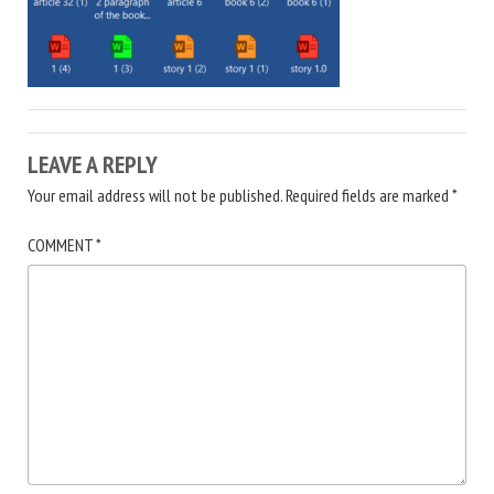
LEAVE A REPLY
Your email address will not be published.
Required fields are marked
*
COMMENT
*