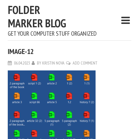
FOLDER
MARKER BLOG
GET YOUR COMPUTER STUFF ORGANIZED
IMAGE-12
06.04.2023
BY
KRISTIN NOVA
ADD COMMENT