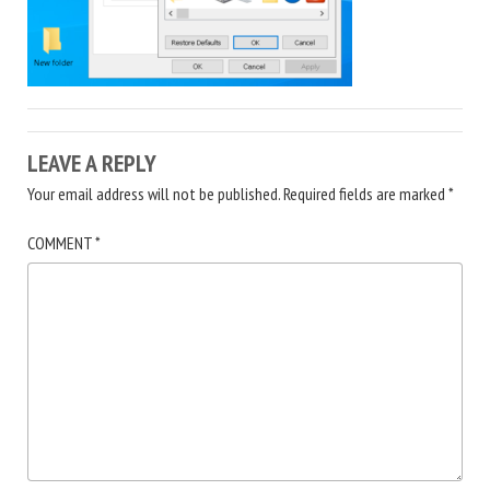
LEAVE A REPLY
Your email address will not be published.
Required fields are marked
*
COMMENT
*