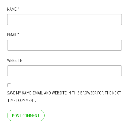
NAME
*
EMAIL
*
WEBSITE
SAVE MY NAME, EMAIL, AND WEBSITE IN THIS BROWSER FOR THE NEXT
TIME I COMMENT.