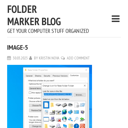
FOLDER
MARKER BLOG
GET YOUR COMPUTER STUFF ORGANIZED
IMAGE-5
30.03.2023
BY
KRISTIN NOVA
ADD COMMENT