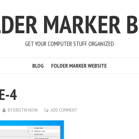
LDER MARKER B
GET YOUR COMPUTER STUFF ORGANIZED
BLOG
FOLDER MARKER WEBSITE
E-4
BY
KRISTIN NOVA
ADD COMMENT