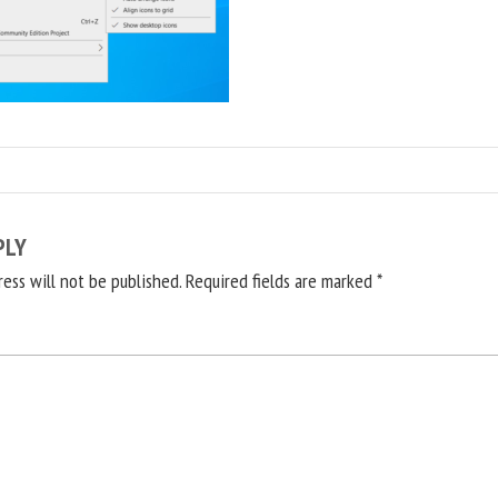
PLY
ress will not be published.
Required fields are marked
*