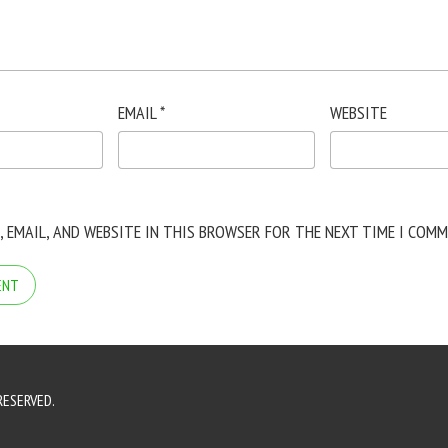
EMAIL
*
WEBSITE
, EMAIL, AND WEBSITE IN THIS BROWSER FOR THE NEXT TIME I COMM
RESERVED.