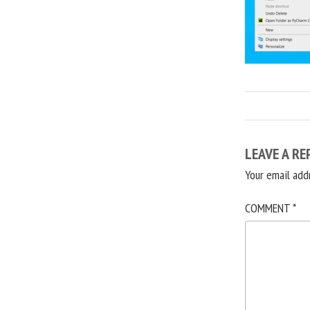
LEAVE A RE
Your email add
COMMENT
*