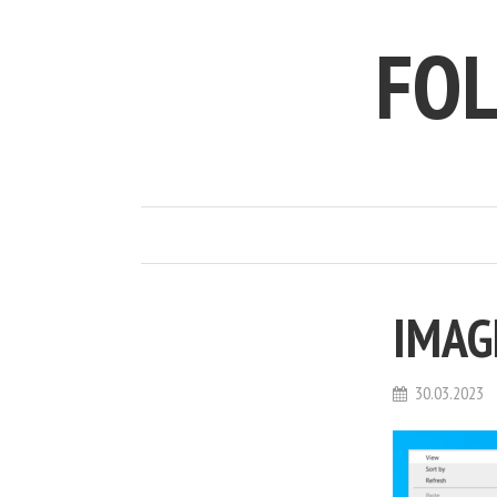
FO
IMAG
30.03.2023