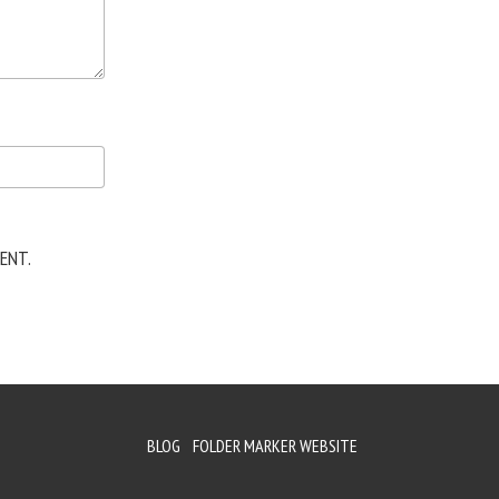
ENT.
BLOG
FOLDER MARKER WEBSITE