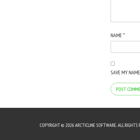
NAME
*
SAVE MY NAME
COPYRIGHT © 2026 ARCTICLINE SOFTWARE. ALL RIGHTS 