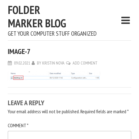
FOLDER
MARKER BLOG
GET YOUR COMPUTER STUFF ORGANIZED
IMAGE-7
09.02.2021
BY
KRISTIN NOVA
ADD COMMENT
LEAVE A REPLY
Your email address will not be published.
Required fields are marked
*
COMMENT
*