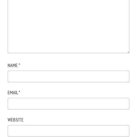
NAME
*
EMAIL
*
WEBSITE